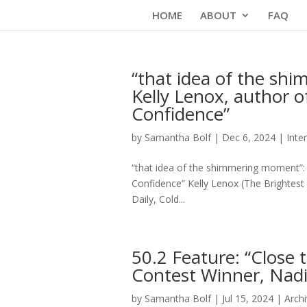
Skip
HOME
ABOUT
FAQ
to
content
“that idea of the sh
Kelly Lenox, author o
Confidence”
by
Samantha Bolf
|
Dec 6, 2024
|
Inte
“that idea of the shimmering moment”: 
Confidence” Kelly Lenox (The Brightest
Daily, Cold...
50.2 Feature: “Close
Contest Winner, Na
by
Samantha Bolf
|
Jul 15, 2024
|
Arch