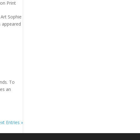
on Print
n Art Sophie
as appeared
nds. To
tes an
xt Entries »