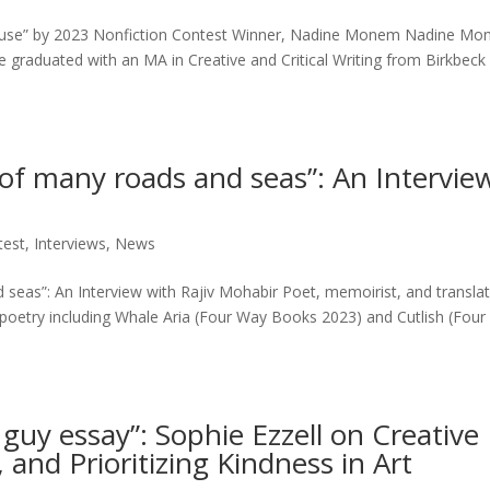
house” by 2023 Nonfiction Contest Winner, Nadine Monem Nadine Mo
e graduated with an MA in Creative and Critical Writing from Birkbeck 
n of many roads and seas”: An Intervie
test
,
Interviews
,
News
d seas”: An Interview with Rajiv Mohabir Poet, memoirist, and translat
 poetry including Whale Aria (Four Way Books 2023) and Cutlish (Fou
le guy essay”: Sophie Ezzell on Creative
 and Prioritizing Kindness in Art