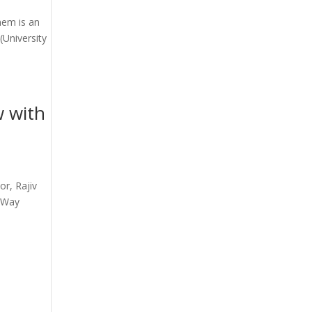
nem is an
(University
w with
or, Rajiv
r Way