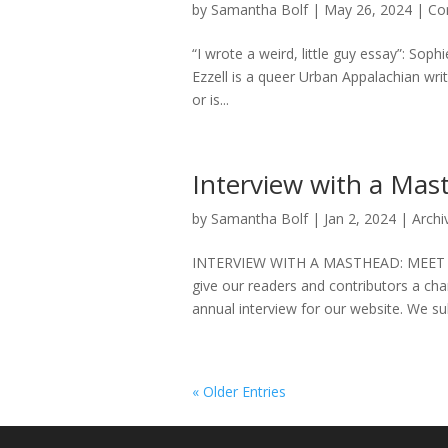
by
Samantha Bolf
|
May 26, 2024
|
Co
“I wrote a weird, little guy essay”: Soph
Ezzell is a queer Urban Appalachian wr
or is...
Interview with a Ma
by
Samantha Bolf
|
Jan 2, 2024
|
Archi
INTERVIEW WITH A MASTHEAD: MEET T
give our readers and contributors a cha
annual interview for our website. We su
« Older Entries