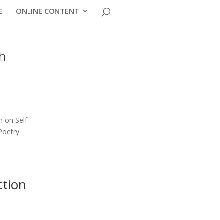
E
ONLINE CONTENT
th
n on Self-
Poetry
ction