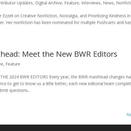
ntributor Updates
,
Digital Archive
,
Feature
,
Interviews
,
News
,
Nonficti
ie Ezzell on Creative Nonfiction, Nostalgia, and Prioritizing Kindness i
iter. Her nonfiction has been nominated for multiple Pushcarts and h
sthead: Meet the New BWR Editors
ve
,
Feature
HE 2024 BWR EDITORS Every year, the BWR masthead changes ha
nce to get to know us a little better, each new editorial team comple
bmit questions...
Ne