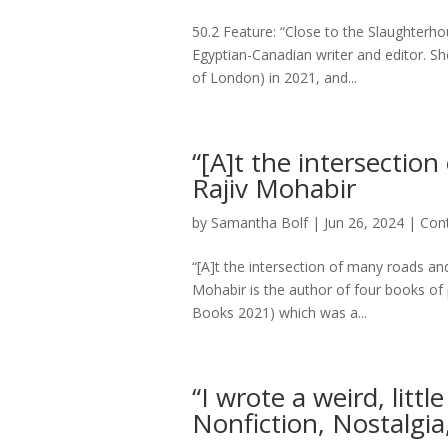
50.2 Feature: “Close to the Slaughter
Egyptian-Canadian writer and editor. Sh
of London) in 2021, and...
“[A]t the intersectio
Rajiv Mohabir
by
Samantha Bolf
|
Jun 26, 2024
|
Con
“[A]t the intersection of many roads an
Mohabir is the author of four books of
Books 2021) which was a...
“I wrote a weird, litt
Nonfiction, Nostalgia,