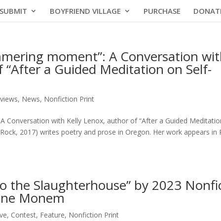
SUBMIT
BOYFRIEND VILLAGE
PURCHASE
DONAT
immering moment”: A Conversation wi
f “After a Guided Meditation on Self-
rviews
,
News
,
Nonfiction Print
A Conversation with Kelly Lenox, author of “After a Guided Meditatio
 Rock, 2017) writes poetry and prose in Oregon. Her work appears in 
 to the Slaughterhouse” by 2023 Nonfi
dine Monem
ive
,
Contest
,
Feature
,
Nonfiction Print