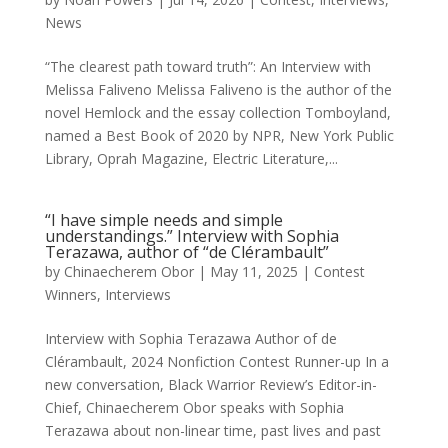
News
“The clearest path toward truth”: An Interview with
Melissa Faliveno Melissa Faliveno is the author of the
novel Hemlock and the essay collection Tomboyland,
named a Best Book of 2020 by NPR, New York Public
Library, Oprah Magazine, Electric Literature,...
“I have simple needs and simple
understandings.” Interview with Sophia
Terazawa, author of “de Clérambault”
by
Chinaecherem Obor
|
May 11, 2025
|
Contest
Winners
,
Interviews
Interview with Sophia Terazawa Author of de
Clérambault, 2024 Nonfiction Contest Runner-up In a
new conversation, Black Warrior Review’s Editor-in-
Chief, Chinaecherem Obor speaks with Sophia
Terazawa about non-linear time, past lives and past