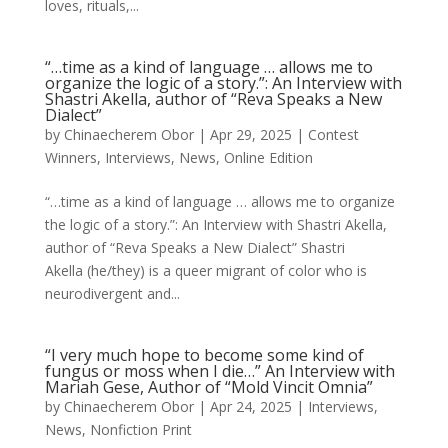
loves, rituals,...
“…time as a kind of language … allows me to
organize the logic of a story.”: An Interview with
Shastri Akella, author of “Reva Speaks a New
Dialect”
by
Chinaecherem Obor
|
Apr 29, 2025
|
Contest
Winners
,
Interviews
,
News
,
Online Edition
“…time as a kind of language … allows me to organize
the logic of a story.”: An Interview with Shastri Akella,
author of “Reva Speaks a New Dialect” Shastri
Akella (he/they) is a queer migrant of color who is
neurodivergent and...
“I very much hope to become some kind of
fungus or moss when I die…” An Interview with
Mariah Gese, Author of “Mold Vincit Omnia”
by
Chinaecherem Obor
|
Apr 24, 2025
|
Interviews
,
News
,
Nonfiction Print