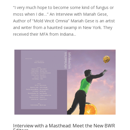
“I very much hope to become some kind of fungus or
moss when I die…” An Interview with Mariah Gese,
Author of “Mold Vincit Omnia” Mariah Gese is an artist
and writer from a haunted swamp in New York. They
received their MFA from Indiana...
Interview with a Masthead: Meet the New BWR