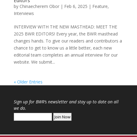
Editors
by
Chinaecherem Obor
|
Feb 6, 2025
|
Feature
,
Interviews
INTERVIEW WITH THE NEW MASTHEAD: MEET THE
2025 BWR EDITORS! Every year, the BWR masthead
changes hands. To give our readers and contributors a
chance to get to know us a little better, each new
editorial team completes an annual interview for our
website. We submit...
« Older Entries
Sign up for
BWR
‘s newsletter and stay up to date on all
we do.