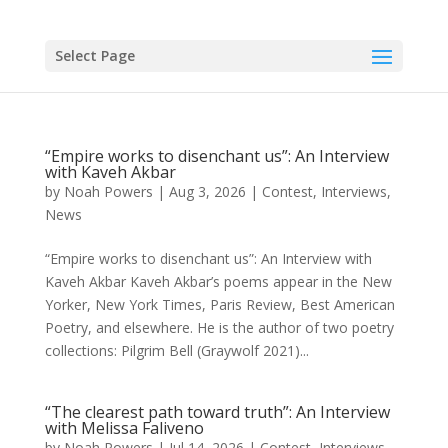
Skip
to
content
Select Page
“Empire works to disenchant us”: An Interview
with Kaveh Akbar
by
Noah Powers
|
Aug 3, 2026
|
Contest
,
Interviews
,
News
“Empire works to disenchant us”: An Interview with
Kaveh Akbar Kaveh Akbar’s poems appear in the New
Yorker, New York Times, Paris Review, Best American
Poetry, and elsewhere. He is the author of two poetry
collections: Pilgrim Bell (Graywolf 2021)...
“The clearest path toward truth”: An Interview
with Melissa Faliveno
by
Noah Powers
|
Jul 14, 2026
|
Contest
,
Interviews
,