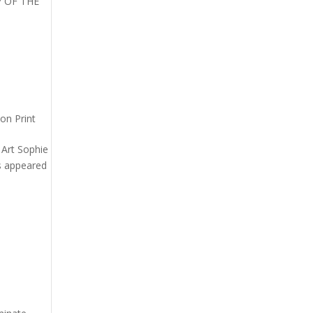
AP OF THE
on Print
n Art Sophie
as appeared