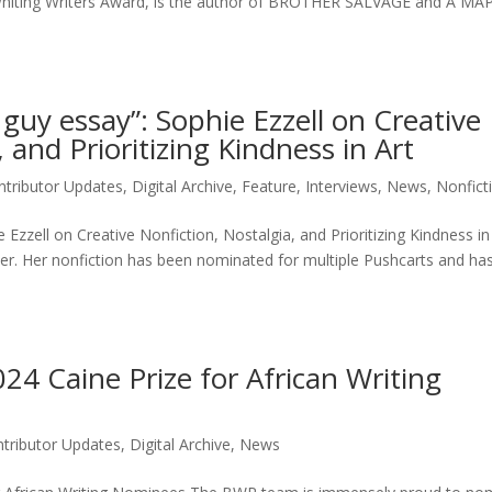
a Whiting Writers Award, is the author of BROTHER SALVAGE and A M
le guy essay”: Sophie Ezzell on Creative
 and Prioritizing Kindness in Art
ntributor Updates
,
Digital Archive
,
Feature
,
Interviews
,
News
,
Nonficti
ie Ezzell on Creative Nonfiction, Nostalgia, and Prioritizing Kindness i
iter. Her nonfiction has been nominated for multiple Pushcarts and h
4 Caine Prize for African Writing
tributor Updates
,
Digital Archive
,
News