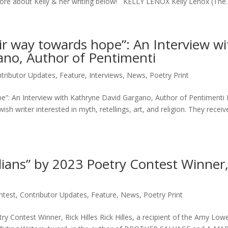
 more about Kelly & her writing below! KELLY LENOX Kelly Lenox (The..
eir way towards hope”: An Interview wi
no, Author of Pentimenti
tributor Updates
,
Feature
,
Interviews
,
News
,
Poetry Print
ope”: An Interview with Kathryne David Gargano, Author of Pentimenti
sh writer interested in myth, retellings, art, and religion. They receiv
dians” by 2023 Poetry Contest Winner,
ntest
,
Contributor Updates
,
Feature
,
News
,
Poetry Print
y Contest Winner, Rick Hilles Rick Hilles, a recipient of the Amy Lowe