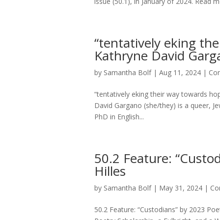
issue (50.1), in January of 2024. Read
“tentatively eking th
Kathryne David Garga
by
Samantha Bolf
|
Aug 11, 2024
|
Con
“tentatively eking their way towards h
David Gargano (she/they) is a queer, Jewi
PhD in English...
50.2 Feature: “Custo
Hilles
by
Samantha Bolf
|
May 31, 2024
|
Co
50.2 Feature: “Custodians” by 2023 Poetr