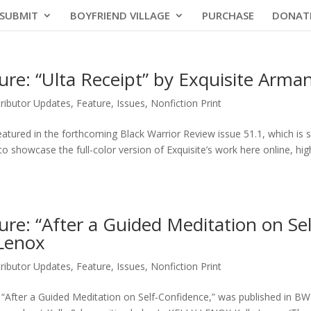
SUBMIT
BOYFRIEND VILLAGE
PURCHASE
DONAT
ure: “Ulta Receipt” by Exquisite Arma
ributor Updates
,
Feature
,
Issues
,
Nonfiction Print
featured in the forthcoming Black Warrior Review issue 51.1, which is 
 to showcase the full-color version of Exquisite’s work here online, hig
ure: “After a Guided Meditation on Sel
 Lenox
ributor Updates
,
Feature
,
Issues
,
Nonfiction Print
, “After a Guided Meditation on Self-Confidence,” was published in BWR’