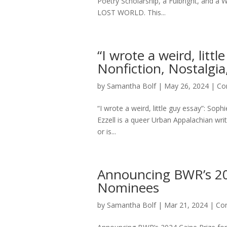
Poetry Scholarship, a Fulbright, and 
LOST WORLD. This...
“I wrote a weird, litt
Nonfiction, Nostalgia,
by
Samantha Bolf
|
May 26, 2024
|
Co
“I wrote a weird, little guy essay”: Soph
Ezzell is a queer Urban Appalachian wr
or is...
Announcing BWR’s 202
Nominees
by
Samantha Bolf
|
Mar 21, 2024
|
Con