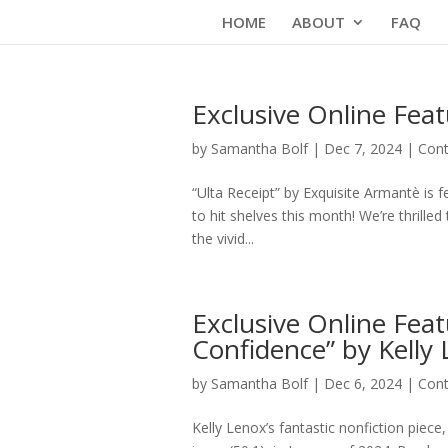
Skip
HOME
ABOUT
FAQ
to
content
Exclusive Online Feat
by
Samantha Bolf
|
Dec 7, 2024
|
Cont
“Ulta Receipt” by Exquisite Armantè is 
to hit shelves this month! We’re thrilled
the vivid...
Exclusive Online Feat
Confidence” by Kelly
by
Samantha Bolf
|
Dec 6, 2024
|
Cont
Kelly Lenox’s fantastic nonfiction piece