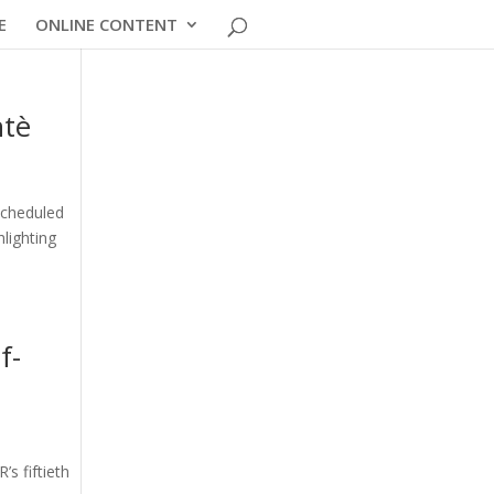
E
ONLINE CONTENT
ntè
scheduled
hlighting
f-
s fiftieth