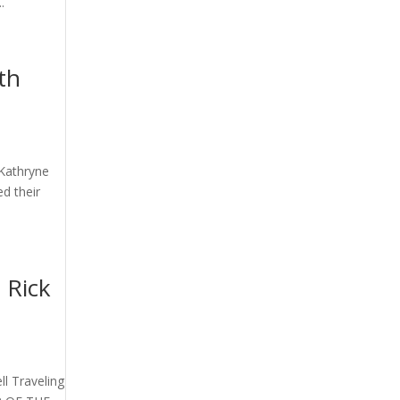
.
th
 Kathryne
ed their
 Rick
ll Traveling