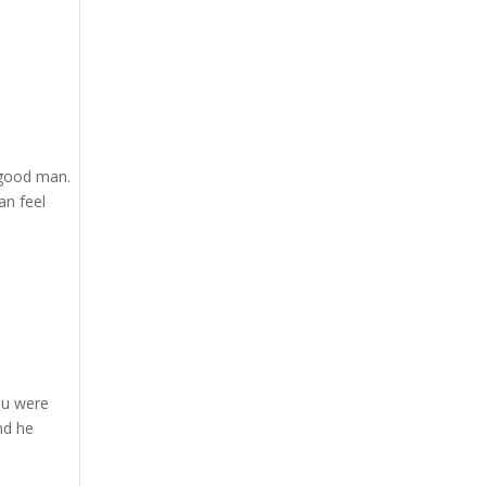
 good man.
an feel
ou were
nd he