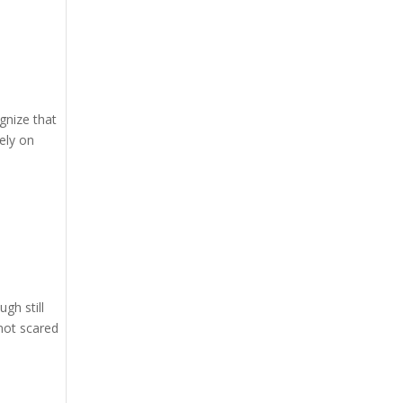
gnize that
sely on
gh still
not scared