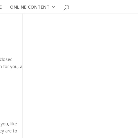
E
ONLINE CONTENT
 closed
m for you, a
you, like
ey are to