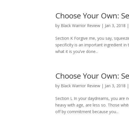
Choose Your Own: Se
by
Black Warrior Review
|
Jan 3, 2018
Section K Forgive me, you say, squeezi
specificity is an important ingredient in
what it is you’ve done...
Choose Your Own: Se
by
Black Warrior Review
|
Jan 3, 2018
Section L In your daydreams, you are not
heavy with age, are less so. Those whit
off by commitment because you...