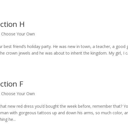
ction H
|
Choose Your Own
ur best friend’s holiday party. He was new in town, a teacher, a good
the crown jewels and he was about to inherit the kingdom. My girl, I c
ction F
|
Choose Your Own
 that new red dress you’d bought the week before, remember that? Y
big man with gorgeous tattoos up and down his arms, so much color, a
ing he...