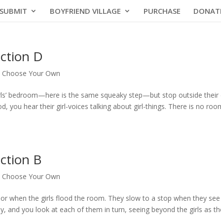
SUBMIT
BOYFRIEND VILLAGE
PURCHASE
DONAT
ction D
|
Choose Your Own
girls’ bedroom—here is the same squeaky step—but stop outside their
, you hear their girl-voices talking about girl-things. There is no roo
ction B
|
Choose Your Own
oor when the girls flood the room. They slow to a stop when they see 
y, and you look at each of them in turn, seeing beyond the girls as th