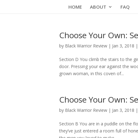
Skip
HOME
ABOUT
FAQ
to
content
Choose Your Own: Se
by
Black Warrior Review
|
Jan 3, 2018
Section D You climb the stairs to the 
door. Pressing your ear against the wood
grown woman, in this coven of...
Choose Your Own: Se
by
Black Warrior Review
|
Jan 3, 2018
Section B You are in a puddle on the fl
they’ve just entered a room full of hone
the men you loved to make...