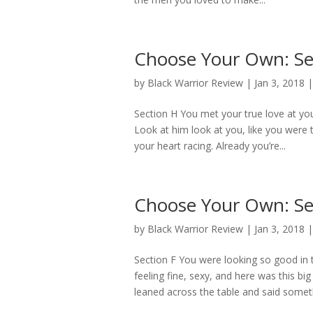
Choose Your Own: Se
by
Black Warrior Review
|
Jan 3, 2018
Section H You met your true love at yo
Look at him look at you, like you were 
your heart racing. Already you’re...
Choose Your Own: Se
by
Black Warrior Review
|
Jan 3, 2018
Section F You were looking so good in
feeling fine, sexy, and here was this 
leaned across the table and said someth