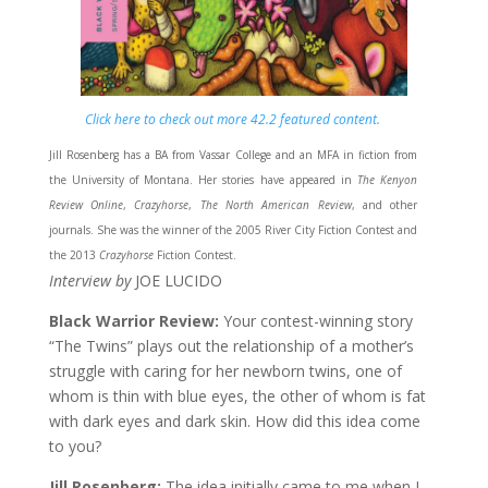
Click here to check out more 42.2 featured content.
Jill Rosenberg has a BA from Vassar College and an MFA in fiction from
the University of Montana. Her stories have appeared in
The Kenyon
Review Online
,
Crazyhorse
,
The North American Review
, and other
journals. She was the winner of the 2005 River City Fiction Contest and
the 2013
Crazyhorse
Fiction Contest.
Interview by
JOE LUCIDO
Black Warrior Review:
Your contest-winning story
“The Twins” plays out the relationship of a mother’s
struggle with caring for her newborn twins, one of
whom is thin with blue eyes, the other of whom is fat
with dark eyes and dark skin. How did this idea come
to you?
Jill Rosenberg:
The idea initially came to me when I