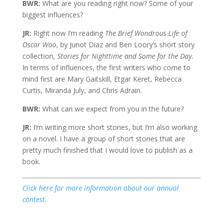
BWR:
What are you reading right now? Some of your
biggest influences?
JR:
Right now I’m reading
The Brief Wondrous Life of
Oscar Wao
, by Junot Diaz and Ben Loory’s short story
collection,
Stories for Nighttime and Some for the Day
.
In terms of influences, the first writers who come to
mind first are Mary Gaitskill, Etgar Keret, Rebecca
Curtis, Miranda July, and Chris Adrain.
BWR:
What can we expect from you in the future?
JR:
I’m writing more short stories, but I’m also working
on a novel. I have a group of short stories that are
pretty much finished that I would love to publish as a
book.
Click here for more information about our annual
contest.