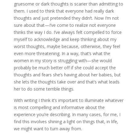
gruesome or dark thoughts is scarier than admitting to
them. I used to think that everyone had really dark
thoughts and just pretended they didn’t. Now I’m not
sure about that—I’ve come to realize not everyone
thinks the way I do. I’ve always felt compelled to force
myself to acknowledge and keep thinking about my
worst thoughts, maybe because, otherwise, they feel
even more threatening. In a way, that’s what the
women in my story is struggling with—she would
probably be much better off if she could accept the
thoughts and fears she’s having about her babies, but
she lets the thoughts take over and that’s what leads
her to do some terrible things.
With writing I think it’s important to illuminate whatever
is most compelling and informative about the
experience you’re describing. In many cases, for me, I
find this involves shining a light on things that, in life,
we might want to turn away from.