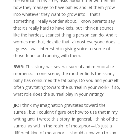
the woman in my story asks about other women and
how they manage to have babies and let them grow
into whatever they want to grow into—that’s
something I really wonder about. I know parents say
that it’s really hard to have kids, but I think it sounds
like the hardest, scariest thing a person can do. And it
worries me that, despite that, almost everyone does it.
I guess I was interested in giving voice to some of
those fears and running with them.
BWR:
This story has several surreal and memorable
moments. In one scene, the mother finds the skinny
baby has consumed the fat baby. Do you find yourself
often gravitating toward the surreal in your work? If so,
what role does the surreal play in your writing?
JR:
I think my imagination gravitates toward the
surreal, but I couldn’t figure out how to use that in my
writing until I wrote this story. In general, I think of the
surreal as within the realm of metaphor—it’s just a
different kind of metaphor. It should allow you to say