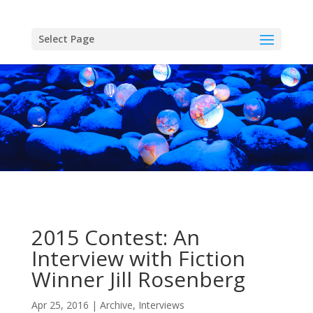
Skip
to
content
Select Page
2015 Contest: An
Interview with Fiction
Winner Jill Rosenberg
Apr 25, 2016
Archive
,
Interviews