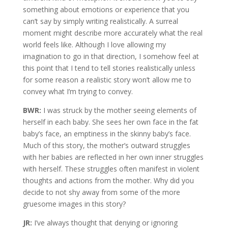
something about emotions or experience that you
can’t say by simply writing realistically. A surreal
moment might describe more accurately what the real
world feels like. Although I love allowing my
imagination to go in that direction, I somehow feel at
this point that I tend to tell stories realistically unless
for some reason a realistic story won’t allow me to
convey what I’m trying to convey.
BWR:
I was struck by the mother seeing elements of
herself in each baby. She sees her own face in the fat
baby’s face, an emptiness in the skinny baby’s face.
Much of this story, the mother’s outward struggles
with her babies are reflected in her own inner struggles
with herself. These struggles often manifest in violent
thoughts and actions from the mother. Why did you
decide to not shy away from some of the more
gruesome images in this story?
JR:
I’ve always thought that denying or ignoring