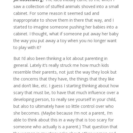
saw a collection of stuffed animals shoved into a small
cabinet. For some reason it seemed sad and
inappropriate to shove them in there that way, and I
started to imagine someone pushing her babies into a
cabinet. I thought, what if someone put away her baby
the way you put away a toy when you no longer want
to play with it?
But I’d also been thinking a lot about parenting in
general. Lately it’s really struck me how much kids
resemble their parents, not just the way they look but
the concerns that they have, the things that they like
and don’t like, etc. I guess I starting thinking about how
scary that must be, to have that much influence over a
developing person, to really see yourself in your child,
but also to ultimately have so little control over who
she becomes. (Maybe because I’m not a parent, I’m
able to think about this in a way that is too scary for
someone who actually is a parent.) That question that