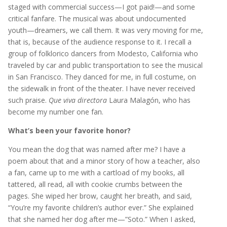
staged with commercial success—I got paid!—and some
critical fanfare. The musical was about undocumented
youth—dreamers, we call them. It was very moving for me,
that is, because of the audience response to it. I recall a
group of folklorico dancers from Modesto, California who
traveled by car and public transportation to see the musical
in San Francisco. They danced for me, in full costume, on
the sidewalk in front of the theater. I have never received
such praise.
Que viva directora
Laura Malagón, who has
become my number one fan.
What’s been your favorite honor?
You mean the dog that was named after me? I have a
poem about that and a minor story of how a teacher, also
a fan, came up to me with a cartload of my books, all
tattered, all read, all with cookie crumbs between the
pages. She wiped her brow, caught her breath, and said,
“You’re my favorite children’s author ever.” She explained
that she named her dog after me—”Soto.” When I asked,