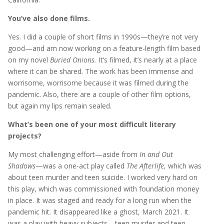
You’ve also done films.
Yes. I did a couple of short films in 1990s—they’re not very
good—and am now working on a feature-length film based
on my novel
Buried Onions.
It’s filmed, it’s nearly at a place
where it can be shared. The work has been immense and
worrisome, worrisome because it was filmed during the
pandemic. Also, there are a couple of other film options,
but again my lips remain sealed.
What’s been one of your most difficult literary
projects?
My most challenging effort—aside from
In and Out
Shadows
—was a one-act play called
The Afterlife
, which was
about teen murder and teen suicide. I worked very hard on
this play, which was commissioned with foundation money
in place. It was staged and ready for a long run when the
pandemic hit. It disappeared like a ghost, March 2021. It
was a play with heavy subjects—teen murder and teen