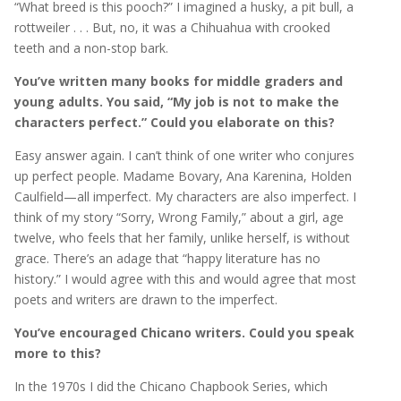
“What breed is this pooch?” I imagined a husky, a pit bull, a
rottweiler . . . But, no, it was a Chihuahua with crooked
teeth and a non-stop bark.
You’ve written many books for middle graders and
young adults. You said, “My job is not to make the
characters perfect.” Could you elaborate on this?
Easy answer again. I can’t think of one writer who conjures
up perfect people. Madame Bovary, Ana Karenina, Holden
Caulfield—all imperfect. My characters are also imperfect. I
think of my story “Sorry, Wrong Family,” about a girl, age
twelve, who feels that her family, unlike herself, is without
grace. There’s an adage that “happy literature has no
history.” I would agree with this and would agree that most
poets and writers are drawn to the imperfect.
You’ve encouraged Chicano writers. Could you speak
more to this?
In the 1970s I did the Chicano Chapbook Series, which