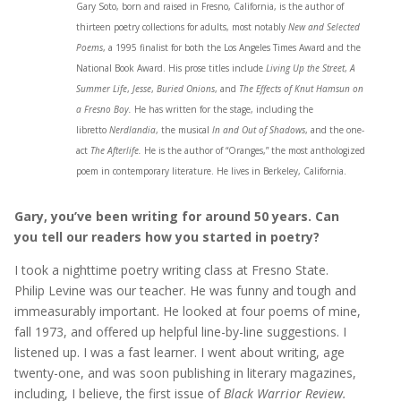
Gary Soto, born and raised in Fresno, California, is the author of
thirteen poetry collections for adults, most notably
New and Selected
Poems
, a 1995 finalist for both the Los Angeles Times Award and the
National Book Award. His prose titles include
Living Up the Street
,
A
Summer Life
,
Jesse
,
Buried Onions
, and
The Effects of Knut Hamsun on
a Fresno Boy.
He has written for the stage, including the
libretto
Nerdlandia
, the musical
In and Out of Shadows
, and the one-
act
The Afterlife.
He is the author of “Oranges,” the most anthologized
poem in contemporary literature. He lives in Berkeley, California.
Gary, you’ve been writing for around 50 years. Can
you tell our readers how you started in poetry?
I took a nighttime poetry writing class at Fresno State.
Philip Levine was our teacher. He was funny and tough and
immeasurably important. He looked at four poems of mine,
fall 1973, and offered up helpful line-by-line suggestions. I
listened up. I was a fast learner. I went about writing, age
twenty-one, and was soon publishing in literary magazines,
including, I believe, the first issue of
Black Warrior Review.