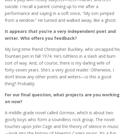
suicide. I recall a parent coming up to me after a
performance and saying in a soft voice, “My son jumped
from a window.” He turned and walked away, like a ghost.
It appears that you’re a very independent poet and
writer. Who offers you feedback?
My long-time friend Christopher Buckley, who uncapped his
fountain pen in fall 1974. He’s ruthless in a slash and burn
sort of way. And, of course, there is my darling wife of
forty-seven years. She’s a very good reader. Otherwise, I
don’t know any other poets and writers—is this a good
thing? Probably.
For our final question, what projects are you working
on now?
A middle-grade novel called
Gormax
, which is about two
goofy boys who form a soundless rock group. The novel
touches upon John Cage and the theory of silence in music
—look into the history of Maestro Cage’s music. It’s a fun