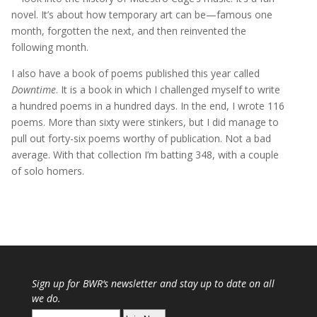
novel. It’s about how temporary art can be—famous one
month, forgotten the next, and then reinvented the
following month.
I also have a book of poems published this year called
Downtime
. It is a book in which I challenged myself to write
a hundred poems in a hundred days. In the end, I wrote 116
poems. More than sixty were stinkers, but I did manage to
pull out forty-six poems worthy of publication. Not a bad
average. With that collection I’m batting 348, with a couple
of solo homers.
Sign up for
BWR
‘s newsletter and stay up to date on all
we do.