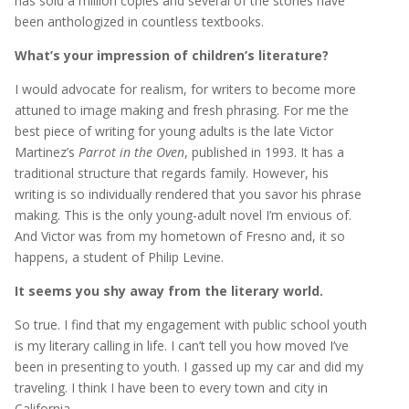
has sold a million copies and several of the stories have
been anthologized in countless textbooks.
What’s your impression of children’s literature?
I would advocate for realism, for writers to become more
attuned to image making and fresh phrasing. For me the
best piece of writing for young adults is the late Victor
Martinez’s
Parrot in the Oven
, published in 1993. It has a
traditional structure that regards family. However, his
writing is so individually rendered that you savor his phrase
making. This is the only young-adult novel I’m envious of.
And Victor was from my hometown of Fresno and, it so
happens, a student of Philip Levine.
It seems you shy away from the literary world.
So true. I find that my engagement with public school youth
is my literary calling in life. I can’t tell you how moved I’ve
been in presenting to youth. I gassed up my car and did my
traveling. I think I have been to every town and city in
California.