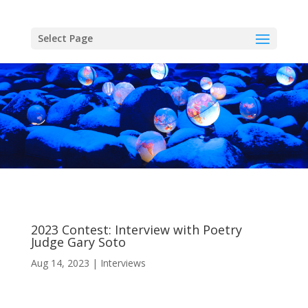
Skip
to
content
Select Page
2023 Contest: Interview with Poetry
Judge Gary Soto
Aug 14, 2023
Interviews