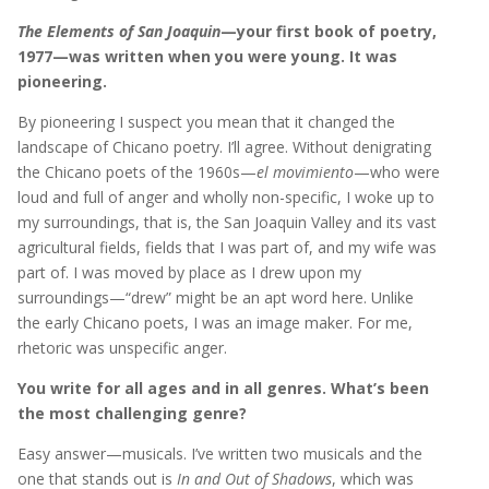
The Elements of San Joaquin
—your first book of poetry,
1977—was written when you were young. It was
pioneering.
By pioneering I suspect you mean that it changed the
landscape of Chicano poetry. I’ll agree. Without denigrating
the Chicano poets of the 1960s—
el movimiento
—who were
loud and full of anger and wholly non-specific, I woke up to
my surroundings, that is, the San Joaquin Valley and its vast
agricultural fields, fields that I was part of, and my wife was
part of. I was moved by place as I drew upon my
surroundings—“drew” might be an apt word here. Unlike
the early Chicano poets, I was an image maker. For me,
rhetoric was unspecific anger.
You write for all ages and in all genres. What’s been
the most challenging genre?
Easy answer—musicals. I’ve written two musicals and the
one that stands out is
In and Out of Shadows
, which was