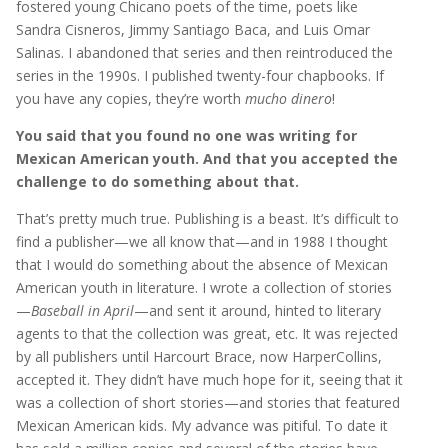
fostered young Chicano poets of the time, poets like
Sandra Cisneros, Jimmy Santiago Baca, and Luis Omar
Salinas. I abandoned that series and then reintroduced the
series in the 1990s. I published twenty-four chapbooks. If
you have any copies, they’re worth
mucho dinero
!
You said that you found no one was writing for
Mexican American youth. And that you accepted the
challenge to do something about that.
That’s pretty much true. Publishing is a beast. It’s difficult to
find a publisher—we all know that—and in 1988 I thought
that I would do something about the absence of Mexican
American youth in literature. I wrote a collection of stories
—
Baseball in April
—and sent it around, hinted to literary
agents to that the collection was great, etc. It was rejected
by all publishers until Harcourt Brace, now HarperCollins,
accepted it. They didn’t have much hope for it, seeing that it
was a collection of short stories—and stories that featured
Mexican American kids. My advance was pitiful. To date it