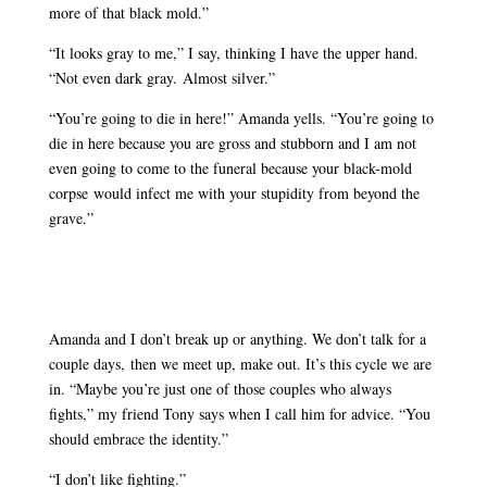
more of that black mold.”
“It looks gray to me,” I say, thinking I have the upper hand.
“Not even dark gray. Almost silver.”
“You’re going to die in here!” Amanda yells. “You’re going to
die in here because you are gross and stubborn and I am not
even going to come to the funeral because your black-mold
corpse would infect me with your stupidity from beyond the
grave.”
Amanda and I don’t break up or anything. We don’t talk for a
couple days, then we meet up, make out. It’s this cycle we are
in. “Maybe you’re just one of those couples who always
fights,” my friend Tony says when I call him for advice. “You
should embrace the identity.”
“I don’t like fighting.”