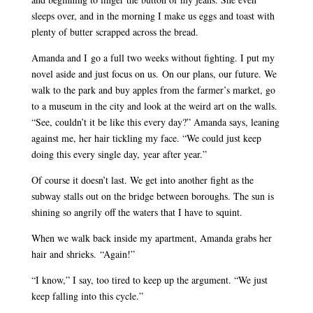
sleeps over, and in the morning I make us eggs and toast with
plenty of butter scrapped across the bread.
Amanda and I go a full two weeks without fighting. I put my
novel aside and just focus on us. On our plans, our future. We
walk to the park and buy apples from the farmer’s market, go
to a museum in the city and look at the weird art on the walls.
“See, couldn’t it be like this every day?” Amanda says, leaning
against me, her hair tickling my face. “We could just keep
doing this every single day, year after year.”
Of course it doesn’t last. We get into another fight as the
subway stalls out on the bridge between boroughs. The sun is
shining so angrily off the waters that I have to squint.
When we walk back inside my apartment, Amanda grabs her
hair and shrieks. “Again!”
“I know,” I say, too tired to keep up the argument. “We just
keep falling into this cycle.”