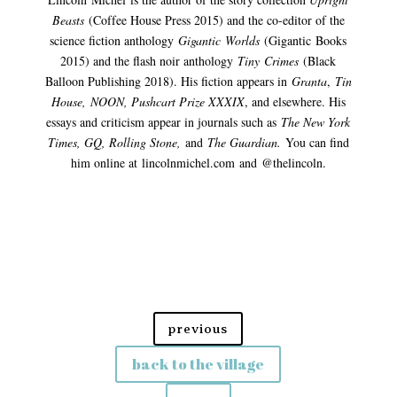
Beasts
(Cof
fee House Press 2015) and the co-editor of the
science fiction anthology
Gigantic
Worlds
(
Gig
antic
Books
2015) and the flash noir anthology
Tiny
Crimes
(Black
Balloon Publishing 2018). His fiction appears in
Granta
,
Tin
House,
NOON
, Pushcart Prize XXXIX
, and elsewhere. His
essays and criticism appear in journals such as
The New York
Times, GQ, Rolling Stone,
and
The Guardian.
You can find
him online at
lincolnmichel.com
and
@
thelincoln
.
previous
back to the village