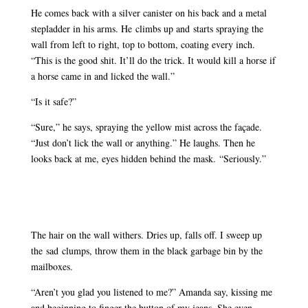
He comes back with a silver canister on his back and a metal
stepladder in his arms. He climbs up and starts spraying the
wall from left to right, top to bottom, coating every inch.
“This is the good shit. It’ll do the trick. It would kill a horse if
a horse came in and licked the wall.”
“Is it safe?”
“Sure,” he says, spraying the yellow mist across the façade.
“Just don’t lick the wall or anything.” He laughs. Then he
looks back at me, eyes hidden behind the mask. “Seriously.”
The hair on the wall withers. Dries up, falls off. I sweep up
the sad clumps, throw them in the black garbage bin by the
mailboxes.
“Aren’t you glad you listened to me?” Amanda say, kissing me
and beginning to finger the button of my jeans. She even