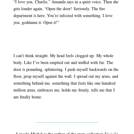
“I love you, Charlie,” Amanda says in a quiet voice. Then she
gets louder again. “Open the door! Seriously. The fire
department is here. You’re infected with something. I love
you, goddamn it. Open it!”
I can’t think straight. My head feels clogged up. My whole
body. Like I’ve been emptied out and stuffed with fur. The
door is pounding, splintering. I push myself backwards on the
floor, prop myself against the wall. I spread out my arms, and
something behind me, something that feels like one hundred
million arms, embraces me, holds me firmly, tells me that I
am finally home.
Lincoln
Michel
is the author of the story collection
Upright