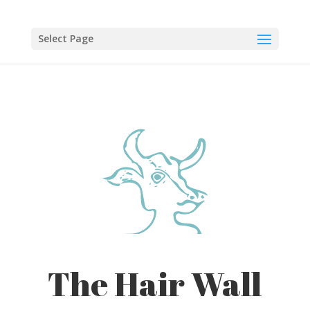
Skip
to
content
Select Page
The Hair Wall