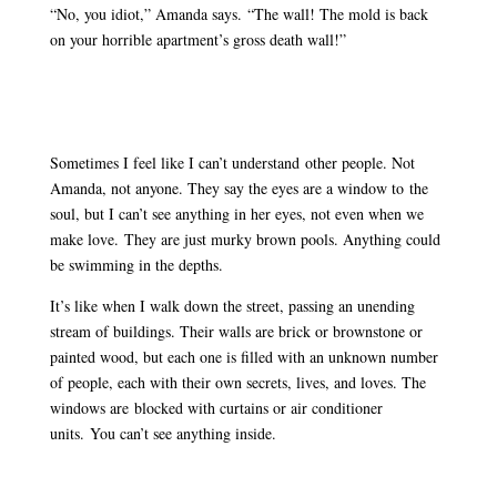
“No, you idiot,” Amanda says. “The wall! The mold is back
on your horrible apartment’s gross death wall!”
Sometimes I feel like I can’t understand other people. Not
Amanda, not anyone. They say the eyes are a window to the
soul, but I can’t see anything in her eyes, not even when we
make love. They are just murky brown pools. Anything could
be swimming in the depths.
It’s like when I walk down the street, passing an unending
stream of buildings. Their walls are brick or brownstone or
painted wood, but each one is filled with an unknown number
of people, each with their own secrets, lives, and loves. The
windows are blocked with curtains or air conditioner
units. You can’t see anything inside.