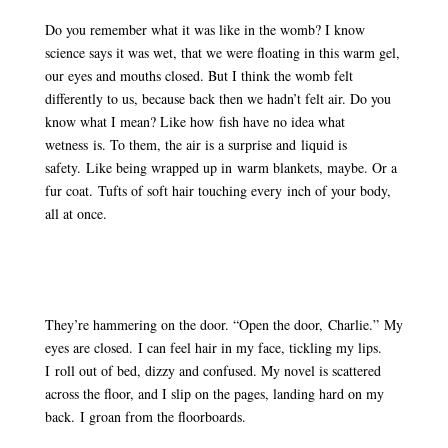
Do you remember what it was like in the womb? I know
science says it was wet, that we were floating in this warm gel,
our eyes and mouths closed. But I think the womb felt
differently to us, because back then we hadn’t felt air. Do you
know what I mean? Like how fish have no idea what
wetness is. To them, the air is a surprise and liquid is
safety. Like being wrapped up in warm blankets, maybe. Or a
fur coat. Tufts of soft hair touching every inch of your body,
all at once.
They’re hammering on the door. “Open the door, Charlie.” My
eyes are closed. I can feel hair in my face, tickling my lips.
I roll out of bed, dizzy and confused. My novel is scattered
across the floor, and I slip on the pages, landing hard on my
back. I groan from the floorboards.