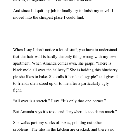
And since I’d quit my job to finally try to finish my novel, I
moved into the cheapest place I could find.
When I say I don’t notice a lot of stuff, you have to understand
that the hair wall is hardly the only thing wrong with my new
apartment. When Amanda comes over, she gasps. “There is
black mold all over the hallway!” She is holding this blueberry
pie she likes to bake. She calls it her “apology pie” and gives it
to friends she’s stood up or to me after a particularly ugly
fight.
“All over is a stretch,” I say. “It’s only that one corner.”
But Amanda says it’s toxic and “anywhere is too damn much.”
She walks past my stacks of boxes, pointing out other
problems. The tiles in the kitchen are cracked, and there’s no