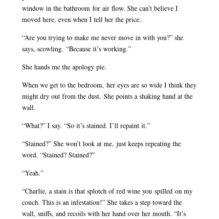
window in the bathroom for air flow. She can’t believe I
moved here, even when I tell her the price.
“Are you trying to make me never move in with you?” she
says, scowling. “Because it’s working.”
She hands me the apology pie.
When we get to the bedroom, her eyes are so wide I think they
might dry out from the dust. She points a shaking hand at the
wall.
“What?” I say. “So it’s stained. I’ll repaint it.”
“Stained?” She won’t look at me, just keeps repeating the
word. “Stained? Stained?”
“Yeah.”
“Charlie, a stain is that splotch of red wine you spilled on my
couch. This is an infestation!” She takes a step toward the
wall, sniffs, and recoils with her hand over her mouth. “It’s