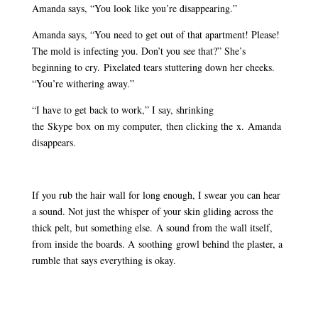
Amanda says, “You look like you’re disappearing.”
Amanda says, “You need to get out of that apartment! Please!
The mold is infecting you. Don’t you see that?” She’s
beginning to cry. Pixelated tears stuttering down her cheeks.
“You’re withering away.”
“I have to get back to work,” I say, shrinking
the Skype box on my computer, then clicking the x. Amanda
disappears.
If you rub the hair wall for long enough, I swear you can hear
a sound. Not just the whisper of your skin gliding across the
thick pelt, but something else. A sound from the wall itself,
from inside the boards. A soothing growl behind the plaster, a
rumble that says everything is okay.