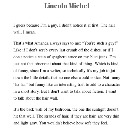
Lincoln Michel
I guess because I’m a guy, I didn’t notice it at first. The hair
wall, I mean.
That’s what Amanda always says to me: “You’re such a guy!”
Like if I don’t scrub every last crumb off the dishes, or if I
don’t notice a stain of spaghetti sauce on my blue jeans. I’m
just not that observant about that kind of thing. Which is kind
of funny, since I’m a writer, so technically it’s my job to jot
down the little details that no one else would notice. Not funny
“ha ha,” but funny like an interesting trait to add to a character
in a short story. But I don’t want to talk about fiction, I want
to talk about the hair wall.
It’s the back wall of my bedroom, the one the sunlight doesn’t
hit that well. The strands of hair, if they are hair, are very thin
and light gray. You wouldn’t believe how soft they feel.