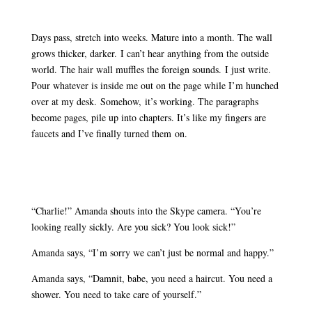
Days pass, stretch into weeks. Mature into a month. The wall
grows thicker, darker. I can’t hear anything from the outside
world. The hair wall muffles the foreign sounds. I just write.
Pour whatever is inside me out on the page while I’m hunched
over at my desk. Somehow, it’s working. The paragraphs
become pages, pile up into chapters. It’s like my fingers are
faucets and I’ve finally turned them on.
“Charlie!” Amanda shouts into the Skype camera. “You’re
looking really sickly. Are you sick? You look sick!”
Amanda says, “I’m sorry we can’t just be normal and happy.”
Amanda says, “Damnit, babe, you need a haircut. You need a
shower. You need to take care of yourself.”