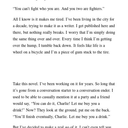
“You can’t fight who you are. And you two are fighters.”
All I know is it makes me tired. I’ve been living in the city for
a decade, trying to make it as a writer. I get published here and
there, but nothing really breaks. I worry that I’m simply doing
the same thing over and over. Every time I think I’m getting
over the hump, I tumble back down. It feels like life is a
wheel on a bicycle and I’m a piece of gum stuck to the tire.
Take this novel. I’ve been working on it for years. So long that
it’s gone from a conversation starter to a conversation ender. I
used to be able to casually mention it at a party and a friend
would say, “You can do it, Charlie! Let me buy you a
drink!” Now? They look at the ground, pat me on the back.
“You’ll finish eventually, Charlie. Let me buy you a drink.”
But I’ve decided to make a real go of it. I can’t even tell you