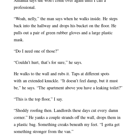
Amanda says she won’t come over again until I call a
professional.
“Woah, nelly,” the man says when he walks inside. He steps
back into the hallway and drops his bucket on the floor. He
pulls out a pair of green rubber gloves and a large plastic
mask.
“Do I need one of those?”
“Couldn’t hurt, that’s for sure,” he says.
He walks to the wall and rubs it. Taps at different spots
with an extended knuckle. “It doesn’t feel damp, but it must
be,” he says. “The apartment above you have a leaking toilet?”
“This is the top floor,” I say.
“Shoddy roofing then. Landlords these days cut every damn
corner.” He yanks a couple strands off the wall, drops them in
a plastic bag. Something creaks beneath my feet. “I gotta get
something stronger from the van.”