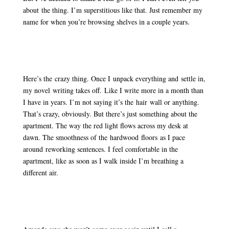
about the thing. I’m superstitious like that. Just remember my
name for when you’re browsing shelves in a couple years.
Here’s the crazy thing. Once I unpack everything and settle in,
my novel writing takes off. Like I write more in a month than
I have in years. I’m not saying it’s the hair wall or anything.
That’s crazy, obviously. But there’s just something about the
apartment. The way the red light flows across my desk at
dawn. The smoothness of the hardwood floors as I pace
around reworking sentences. I feel comfortable in the
apartment, like as soon as I walk inside I’m breathing a
different air.