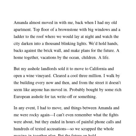
Amanda almost moved in with me, back when I had my old
apartment. Top floor of a brownstone with big windows and a
ladder to the roof where we would lay at night and watch the
city darken into a thousand blinking lights. We’d hold hands,
backs against the brick wall, and make plans for the future. A
home together, vacations by the ocean, children. A life.
But my asshole landlords sold it to move to California and
open a wine vineyard. Cleared a cool three million. I walk by
the building every now and then, and from the street it doesn’t
seem like anyone has moved in. Probably bought by some rich
European asshole for tax write-off or something.
In any event, I had to move, and things between Amanda and
me were rocky again—I can’t even remember what the fights
were about, but they ended in hours of painful phone calls and
hundreds of texted accusations—so we scrapped the whole
moving-in-together plan. Put the future on hold.