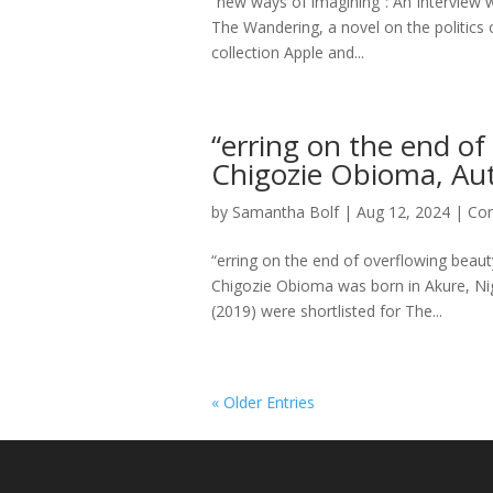
“new ways of imagining”: An Interview 
The Wandering, a novel on the politics 
collection Apple and...
“erring on the end of
Chigozie Obioma, Aut
by
Samantha Bolf
|
Aug 12, 2024
|
Con
“erring on the end of overflowing beau
Chigozie Obioma was born in Akure, Nig
(2019) were shortlisted for The...
« Older Entries