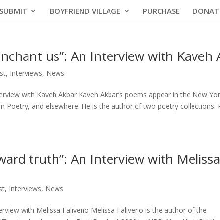
SUBMIT
BOYFRIEND VILLAGE
PURCHASE
DONAT
enchant us”: An Interview with Kaveh
st
,
Interviews
,
News
nterview with Kaveh Akbar Kaveh Akbar’s poems appear in the New Yo
 Poetry, and elsewhere. He is the author of two poetry collections: P
ward truth”: An Interview with Melissa
st
,
Interviews
,
News
erview with Melissa Faliveno Melissa Faliveno is the author of the