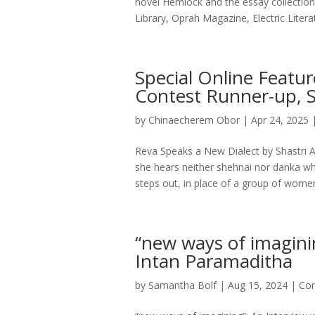
novel Hemlock and the essay collecti
Library, Oprah Magazine, Electric Literat
Special Online Featur
Contest Runner-up, S
by
Chinaecherem Obor
|
Apr 24, 2025
Reva Speaks a New Dialect by Shastri A
she hears neither shehnai nor danka wh
steps out, in place of a group of women
“new ways of imagini
Intan Paramaditha
by
Samantha Bolf
|
Aug 15, 2024
|
Con