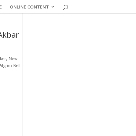
E
ONLINE CONTENT
 Akbar
rker, New
ilgrim Bell