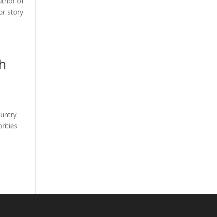
uthor of
or story
th
ountry
rities