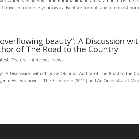
with Writer & Academic Intan Paramaditha Intan Paramaditha is the a
of travel in a choose-your-own adventure format, and a feminist horr
 overflowing beauty”: A Discussion wi
hor of The Road to the Country
test
,
Feature
,
Interviews
,
News
ty”: A Discussion with Chigozie Obioma, Author of The Road to the C
eria. His two novels, The Fishermen (2015) and An Orchestra of Mino