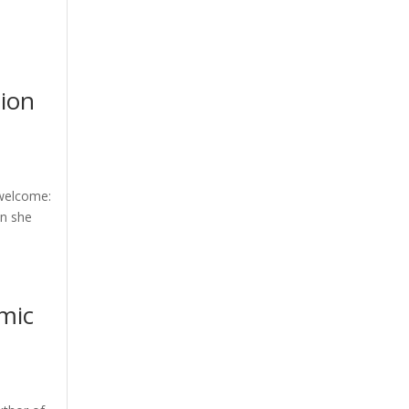
tion
 welcome:
en she
mic