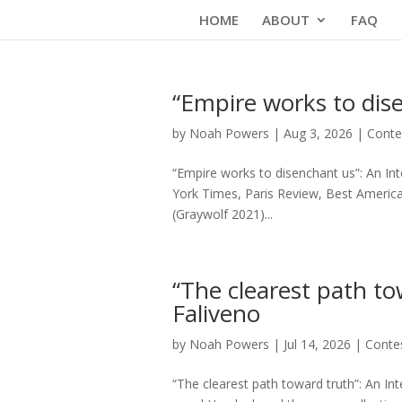
Skip
HOME
ABOUT
FAQ
to
content
“Empire works to dis
by
Noah Powers
|
Aug 3, 2026
|
Conte
“Empire works to disenchant us”: An I
York Times, Paris Review, Best American
(Graywolf 2021)...
“The clearest path to
Faliveno
by
Noah Powers
|
Jul 14, 2026
|
Conte
“The clearest path toward truth”: An Int