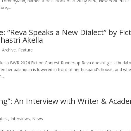
on Tomboyland, named a Best Book of 2020 by NPR, New York Public
ure,...
e: “Reva Speaks a New Dialect” by Fic
hastri Akella
|
Archive
,
Feature
kella BWR 2024 Fiction Contest Runner-up Reva doesn’t get a bridal
en her palanquin is lowered in front of her husband’s house, and wh
...
ng”: An Interview with Writer & Acade
test
,
Interviews
,
News