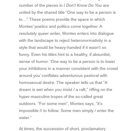
number of the pieces in
I Don’t Know Do You
are
united by the shared title “One way to be a person is
to…” These poems provide the space in which
Montes’ poetics and politics come together. A
resolutely queer writer, Montes enters into dialogue
with the landscape to reject heteronormativity in a
style that would be heavy-handed if it wasn’t so
funny. Even his titles hint to a healthy, if absurdist,
sense of humor. ‘One way to be a person is to lower
your inhibitions in a manner consistent with the crowd
around you’ conflates adventurous pastoral with
homosexual desire. The speaker tells us that “A
dream is wet when you insist / a raft,” riffing on the
hyper-masculine tropes of the so-called great
outdoors. “For some men”, Montes says, “it’s
impossible // to follow. Some men simply / enter the
water.”
At times, the succession of short, proclamatory