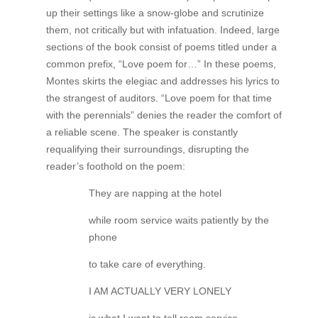
up their settings like a snow-globe and scrutinize
them, not critically but with infatuation. Indeed, large
sections of the book consist of poems titled under a
common prefix, “Love poem for…” In these poems,
Montes skirts the elegiac and addresses his lyrics to
the strangest of auditors. “Love poem for that time
with the perennials” denies the reader the comfort of
a reliable scene. The speaker is constantly
requalifying their surroundings, disrupting the
reader’s foothold on the poem:
They are napping at the hotel
while room service waits patiently by the
phone
to take care of everything.
I AM ACTUALLY VERY LONELY