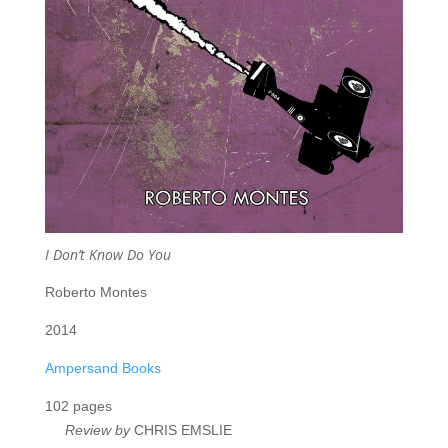
I Don’t Know Do You
Roberto Montes
2014
Ampersand Books
102 pages
Review by
CHRIS EMSLIE