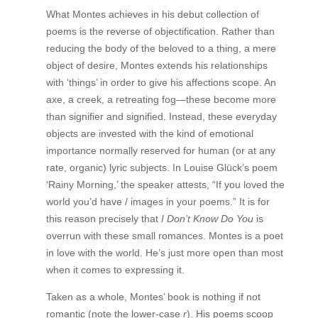
What Montes achieves in his debut collection of
poems is the reverse of objectification. Rather than
reducing the body of the beloved to a thing, a mere
object of desire, Montes extends his relationships
with ‘things’ in order to give his affections scope. An
axe, a creek, a retreating fog—these become more
than signifier and signified. Instead, these everyday
objects are invested with the kind of emotional
importance normally reserved for human (or at any
rate, organic) lyric subjects. In Louise Glück’s poem
‘Rainy Morning,’ the speaker attests, “If you loved the
world you’d have / images in your poems.” It is for
this reason precisely that
I Don’t Know Do You
is
overrun with these small romances. Montes is a poet
in love with the world. He’s just more open than most
when it comes to expressing it.
Taken as a whole, Montes’ book is nothing if not
romantic (note the lower-case
r
). His poems scoop