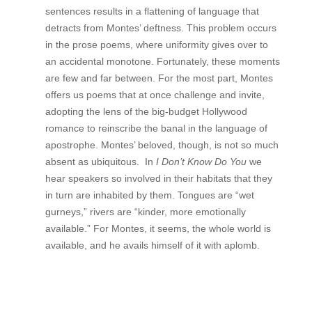
sentences results in a flattening of language that
detracts from Montes’ deftness. This problem occurs
in the prose poems, where uniformity gives over to
an accidental monotone. Fortunately, these moments
are few and far between. For the most part, Montes
offers us poems that at once challenge and invite,
adopting the lens of the big-budget Hollywood
romance to reinscribe the banal in the language of
apostrophe. Montes’ beloved, though, is not so much
absent as ubiquitous. In
I Don’t Know Do You
we
hear speakers so involved in their habitats that they
in turn are inhabited by them. Tongues are “wet
gurneys,” rivers are “kinder, more emotionally
available.” For Montes, it seems, the whole world is
available, and he avails himself of it with aplomb.