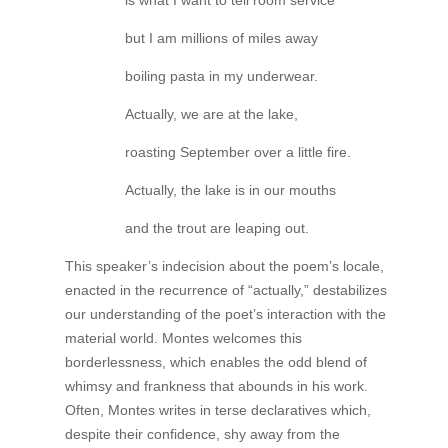
is what I want to tell room service
but I am millions of miles away
boiling pasta in my underwear.
Actually, we are at the lake,
roasting September over a little fire.
Actually, the lake is in our mouths
and the trout are leaping out.
This speaker’s indecision about the poem’s locale,
enacted in the recurrence of “actually,” destabilizes
our understanding of the poet’s interaction with the
material world. Montes welcomes this
borderlessness, which enables the odd blend of
whimsy and frankness that abounds in his work.
Often, Montes writes in terse declaratives which,
despite their confidence, shy away from the