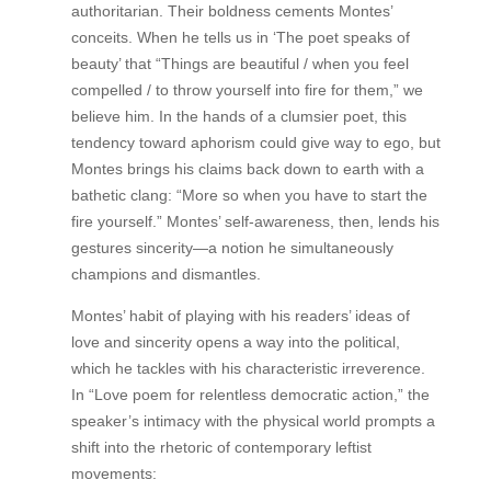
authoritarian. Their boldness cements Montes’
conceits. When he tells us in ‘The poet speaks of
beauty’ that “Things are beautiful / when you feel
compelled / to throw yourself into fire for them,” we
believe him. In the hands of a clumsier poet, this
tendency toward aphorism could give way to ego, but
Montes brings his claims back down to earth with a
bathetic clang: “More so when you have to start the
fire yourself.” Montes’ self-awareness, then, lends his
gestures sincerity—a notion he simultaneously
champions and dismantles.
Montes’ habit of playing with his readers’ ideas of
love and sincerity opens a way into the political,
which he tackles with his characteristic irreverence.
In “Love poem for relentless democratic action,” the
speaker’s intimacy with the physical world prompts a
shift into the rhetoric of contemporary leftist
movements: