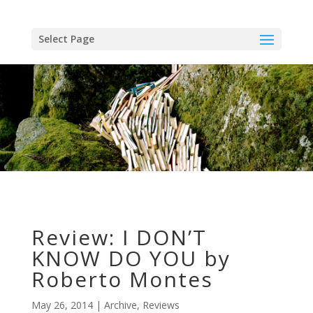
Skip
to
content
Select Page
Review: I DON’T
KNOW DO YOU by
Roberto Montes
May 26, 2014
Archive
,
Reviews