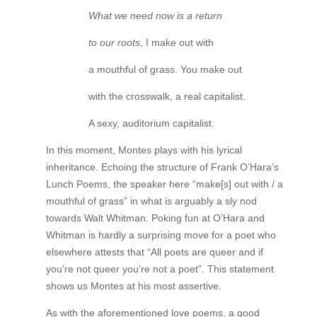
What we need now is a return
to our roots
, I make out with
a mouthful of grass. You make out
with the crosswalk, a real capitalist.
A sexy, auditorium capitalist.
In this moment, Montes plays with his lyrical
inheritance. Echoing the structure of Frank O’Hara’s
Lunch Poems, the speaker here “make[s] out with / a
mouthful of grass” in what is arguably a sly nod
towards Walt Whitman. Poking fun at O’Hara and
Whitman is hardly a surprising move for a poet who
elsewhere attests that “All poets are queer and if
you’re not queer you’re not a poet”. This statement
shows us Montes at his most assertive.
As with the aforementioned love poems, a good