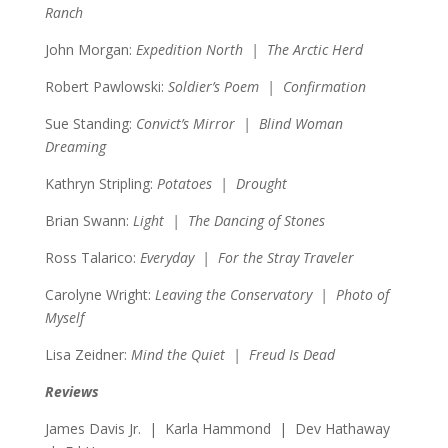
Ranch
John Morgan:
Expedition North | The Arctic Herd
Robert Pawlowski:
Soldier’s Poem | Confirmation
Sue Standing:
Convict’s Mirror | Blind Woman
Dreaming
Kathryn Stripling:
Potatoes | Drought
Brian Swann:
Light | The Dancing of Stones
Ross Talarico:
Everyday | For the Stray Traveler
Carolyne Wright:
Leaving the Conservatory | Photo of
Myself
Lisa Zeidner:
Mind the Quiet | Freud Is Dead
Reviews
James Davis Jr. | Karla Hammond | Dev Hathaway