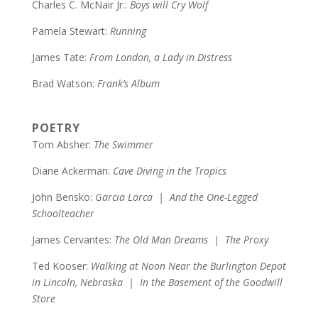
Charles C. McNair Jr.:
Boys will Cry Wolf
Pamela Stewart:
Running
James Tate:
From London, a Lady in Distress
Brad Watson:
Frank’s Album
POETRY
Tom Absher:
The Swimmer
Diane Ackerman:
Cave Diving in the Tropics
John Bensko:
Garcia Lorca | And the One-Legged
Schoolteacher
James Cervantes:
The Old Man Dreams | The Proxy
Ted Kooser:
Walking at Noon Near the Burlington Depot
in Lincoln, Nebraska | In the Basement of the Goodwill
Store