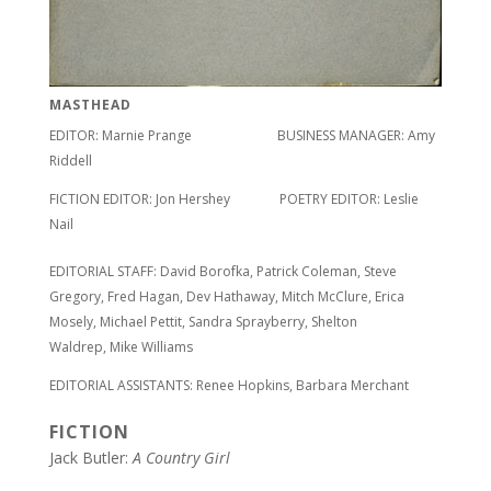
MASTHEAD
EDITOR: Marnie Prange BUSINESS MANAGER: Amy
Riddell
FICTION EDITOR: Jon Hershey POETRY EDITOR: Leslie
Nail
EDITORIAL STAFF: David Borofka, Patrick Coleman, Steve
Gregory, Fred Hagan, Dev Hathaway, Mitch McClure, Erica
Mosely, Michael Pettit, Sandra Sprayberry, Shelton
Waldrep, Mike Williams
EDITORIAL ASSISTANTS: Renee Hopkins, Barbara Merchant
FICTION
Jack Butler:
A Country Girl