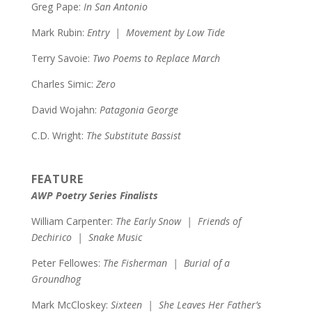
Greg Pape:
In San Antonio
Mark Rubin:
Entry | Movement by Low Tide
Terry Savoie:
Two Poems to Replace March
Charles Simic:
Zero
David Wojahn:
Patagonia George
C.D. Wright:
The Substitute Bassist
FEATURE
AWP Poetry Series Finalists
William Carpenter:
The Early Snow | Friends of
Dechirico | Snake Music
Peter Fellowes:
The Fisherman | Burial of a
Groundhog
Mark McCloskey:
Sixteen | She Leaves Her Father’s