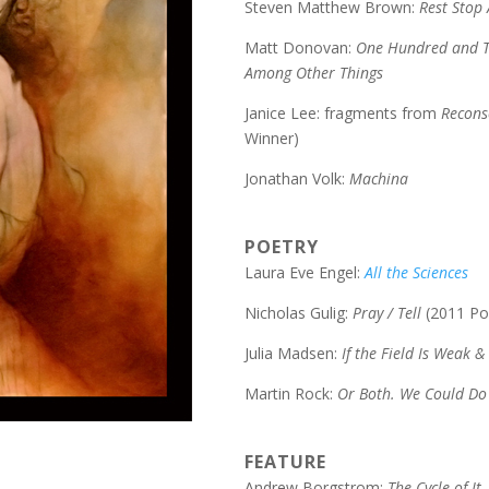
Steven Matthew Brown:
Rest Stop
Matt Donovan:
One Hundred and T
Among Other Things
Janice Lee: fragments from
Recons
Winner)
Jonathan Volk:
Machina
POETRY
Laura Eve Engel:
All the Sciences
Nicholas Gulig:
Pray / Tell
(2011 Po
Julia Madsen:
If the Field Is Weak &
Martin Rock:
Or Both. We Could Do
FEATURE
Andrew Borgstrom:
The Cycle of It