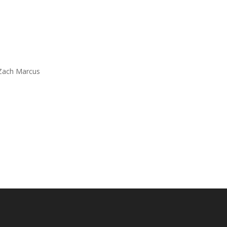
 Zach Marcus