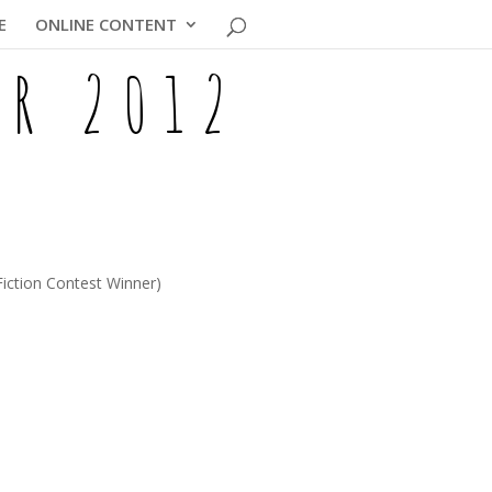
E
ONLINE CONTENT
ER 2012
Fiction Contest Winner)