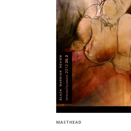
MASTHEAD