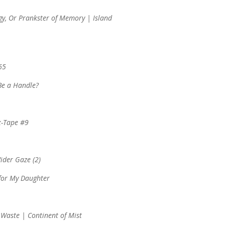
gy, Or Prankster of Memory | Island
65
Be a Handle?
x-Tape #9
Wider Gaze (2)
 for My Daughter
Waste | Continent of Mist