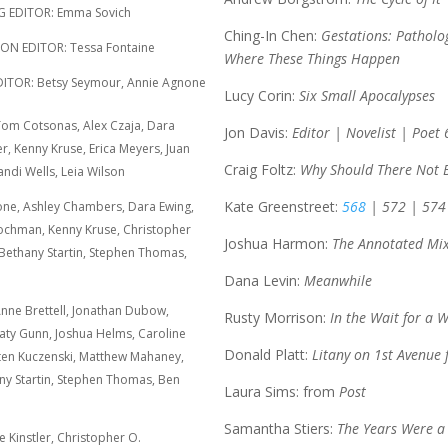
DITOR: Emma Sovich
Ching-In Chen:
Gestations: Patholo
N EDITOR: Tessa Fontaine
Where These Things Happen
R: Betsy Seymour, Annie Agnone
Lucy Corin:
Six Small Apocalypses
 Tom Cotsonas, Alex Czaja, Dara
Jon Davis:
Editor | Novelist | Poet 
er, Kenny Kruse, Erica Meyers, Juan
Craig Foltz:
Why Should There Not 
ndi Wells, Leia Wilson
Kate Greenstreet:
568
| 572 | 574
ne, Ashley Chambers, Dara Ewing,
 Kochman, Kenny Kruse, Christopher
Joshua Harmon:
The Annotated Mi
 Bethany Startin, Stephen Thomas,
Dana Levin:
Meanwhile
ne Brettell, Jonathan Dubow,
Rusty Morrison:
In the Wait for a 
ty Gunn, Joshua Helms, Caroline
Donald Platt:
Litany on 1st Avenue
ten Kuczenski, Matthew Mahaney,
ny Startin, Stephen Thomas, Ben
Laura Sims: from
Post
Samantha Stiers:
The Years Were a 
 Kinstler, Christopher O.