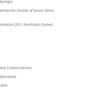
 Apologia
wenty-One Seconds of Square Dance,
olidation
(2011 Nonfiction Contest
etry Contest Winner)
 Restrained
 Both.