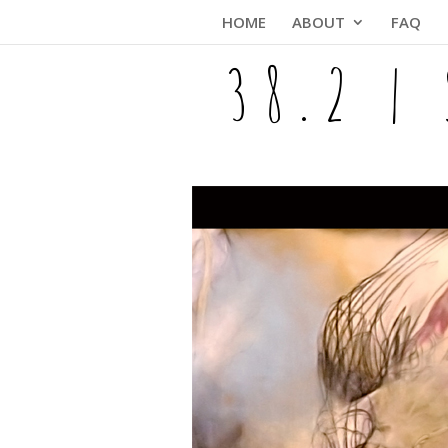
Skip
HOME
ABOUT
FAQ
to
content
38.2 |