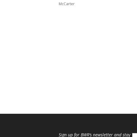
McCarter
Sign up for
BWR
‘s newsletter and stay