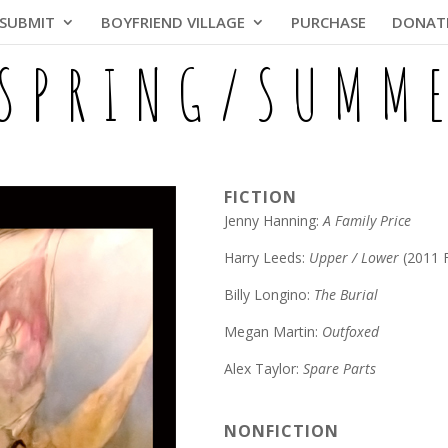
SUBMIT
BOYFRIEND VILLAGE
PURCHASE
DONAT
 SPRING/SUMM
FICTION
Jenny Hanning:
A Family Price
Harry Leeds:
Upper / Lower
(2011 
Billy Longino:
The Burial
Megan Martin:
Outfoxed
Alex Taylor:
Spare Parts
NONFICTION