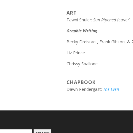
ART
Tawni Shuler:
Sun Ripened
(cover)
Graphic Writing
Becky Dreistadt, Frank Gibson, &
Liz Prince
Chrissy Spallone
CHAPBOOK
Dawn Pendergast:
The Even