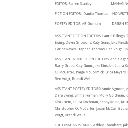
EDITOR: Farren Stanley MANAGING E
FICTION EDITOR: Danilo Thomas NONFICTIO
POETRY EDITOR: AB Gorham DESIGN EDITO
ASSISTANT FICTION EDITORS: Laurel Billings,
Ewing, Devin Gribbons, Katy Gunn, Jake Kinstl
Carlos Reyes, Stephen Thomas, Ben Voigt, Bra
ASSISTANT NONFICTION EDITORS: Annie Agno
Barry Grass, Katy Gunn, Jake Kinstler, Laura
O. McCarter, Paige McCormick, Erica Meyers,
Ben Voigt, Brandi Wells
ASSISTANT POETRY EDITORS: Annie Agnone, An
Dara Ewing, Emma Furman, Molly Goldman, Ka
Klocksiem, Laura Kochman, Kenny Kruse, Kris
Christopher O. McCarter, Jason McCall, Betha
Voigt, Brandi Wells
EDITORIAL ASSISTANTS: Ashley Chambers, Jake