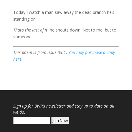
Today I watch a man saw away the dead branch he’s
standing on.
That’s the last of it
, he shouts down. Not to me, but to
someone.
This poem is from issue 39.1.
You may purchase a copy
here.
Sign up for
BWR
‘s newsletter and stay up to date on all
we do.