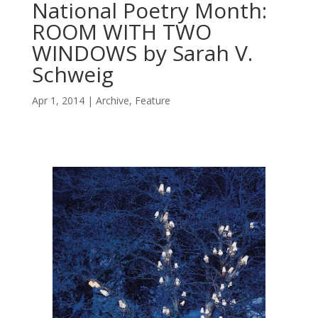
National Poetry Month:
ROOM WITH TWO
WINDOWS by Sarah V.
Schweig
Apr 1, 2014
Archive
,
Feature