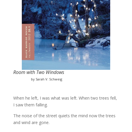
Room with Two Windows
by Sarah V. Schweig
When he left, I was what was left. When two trees fell,
I saw them falling.
The noise of the street quiets the mind now the trees
and wind are gone.