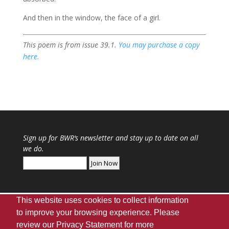
And then in the window, the face of a girl.
This poem is from issue 39.1.
You may purchase a copy
here.
Sign up for
BWR
‘s newsletter and stay up to date on all
we do.
This website uses cookies to collect information
to improve your browsing experience. Please
review our
Privacy Statement
for more
Webmaster
|
UA Home
|
Giving
|
Privacy
|