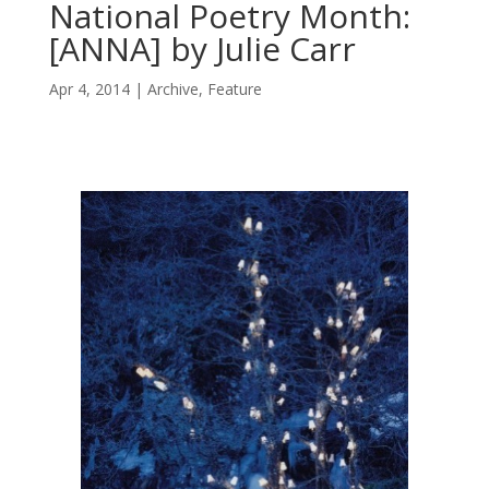
National Poetry Month:
[ANNA] by Julie Carr
Apr 4, 2014
Archive
,
Feature