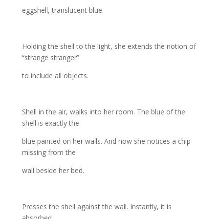
eggshell, translucent blue.
Holding the shell to the light, she extends the notion of
“strange stranger”
to include all objects.
Shell in the air, walks into her room. The blue of the
shell is exactly the
blue painted on her walls. And now she notices a chip
missing from the
wall beside her bed.
Presses the shell against the wall. Instantly, it is
absorbed.