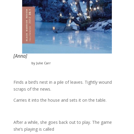
[Anna]
by Julie Carr
Finds a bird’s nest in a pile of leaves. Tightly wound
scraps of the news.
Carries it into the house and sets it on the table.
After a while, she goes back out to play. The game
she’s playing is called