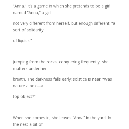
“Anna.” It’s a game in which she pretends to be a girl
named “Anna,” a girl
not very different from herself, but enough different: “a
sort of solidarity
of liquids.”
Jumping from the rocks, conquering frequently, she
mutters under her
breath. The darkness falls early; solstice is near. “Was
nature a box—a
top object?”
When she comes in, she leaves “Anna” in the yard. In
the nest a bit of