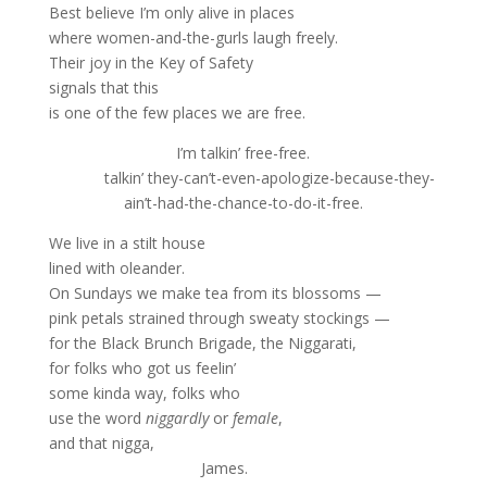
Best believe I’m only alive in places
where women-and-the-gurls laugh freely.
Their joy in the Key of Safety
signals that this
is one of the few places we are free.
I’m talkin’ free-free.
talkin’ they-can’t-even-apologize-because-they-
ain’t-had-the-chance-to-do-it-free.
We live in a stilt house
lined with oleander.
On Sundays we make tea from its blossoms —
pink petals strained through sweaty stockings —
for the Black Brunch Brigade, the Niggarati,
for folks who got us feelin’
some kinda way, folks who
use the word
niggardly
or
female
,
and that nigga,
James.