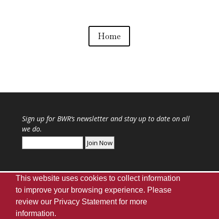
Home
Sign up for
BWR
‘s newsletter and stay up to date on all
we do.
This website uses cookies to collect information
to improve your browsing experience. Please
review our
Privacy Statement
for more
Webmaster
|
UA Home
|
Giving
|
Privacy
|
information.
Disclaimer
|
Accessibility Needs