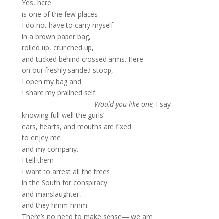
Yes, here
is one of the few places
I do not have to carry myself
in a brown paper bag,
rolled up, crunched up,
and tucked behind crossed arms. Here
on our freshly sanded stoop,
I open my bag and
I share my pralined self.
Would you like one,
I say
knowing full well the gurls’
ears, hearts, and mouths are fixed
to enjoy me
and my company.
I tell them
I want to arrest all the trees
in the South for conspiracy
and manslaughter,
and they hmm-hmm.
There’s no need to make sense— we are