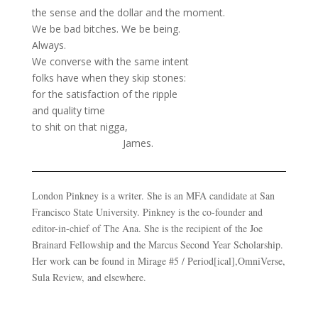
the sense and the dollar and the moment.
We be bad bitches. We be being.
Always.
We converse with the same intent
folks have when they skip stones:
for the satisfaction of the ripple
and quality time
to shit on that nigga,
James.
London Pinkney is a writer. She is an MFA candidate at San
Francisco State University. Pinkney is the co-founder and
editor-in-chief of The Ana. She is the recipient of the Joe
Brainard Fellowship and the Marcus Second Year Scholarship.
Her work can be found in Mirage #5 / Period[ical],OmniVerse,
Sula Review, and elsewhere.