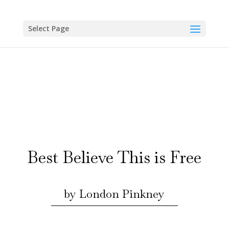
Skip
to
content
Select Page
Best Believe This is Free
by London Pinkney