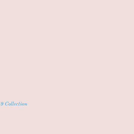
9 Collection