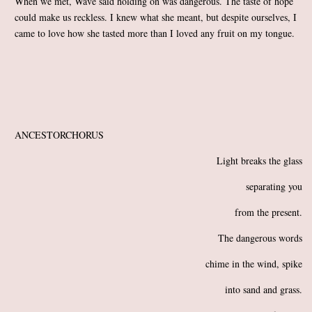
When we met, Wave said holding on was dangerous. The taste of hope
could make us reckless. I knew what she meant, but despite ourselves, I
came to love how she tasted more than I loved any fruit on my tongue.
ANCESTORCHORUS
Light breaks the glass
separating you
from the present.
The dangerous words
chime in the wind, spike
into sand and grass.