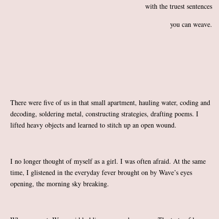
with the truest sentences
you can weave.
There were five of us in that small apartment, hauling water, coding and
decoding, soldering metal, constructing strategies, drafting poems. I
lifted heavy objects and learned to stitch up an open wound.
I no longer thought of myself as a girl. I was often afraid. At the same
time, I glistened in the everyday fever brought on by Wave’s eyes
opening, the morning sky breaking.