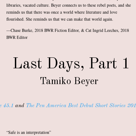
libraries, vacated culture. Beyer connects us to these rebel poets, and she
reminds us that there was once a world where literature and love
flourished. She reminds us that we can make that world again.
—Chase Burke, 2018 BWR Fiction Editor, & Cat Ingrid Leeches, 2018
BWR Editor
Last Days, Part 1
Tamiko Beyer
e 45.1
and
The Pen America Best Debut Short Stories 201
“Safe is an interpretation”