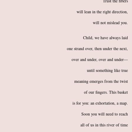
Trust the fibers
will lean in the right direction,
will not mislead you.
Child, we have always laid
one strand over, then under the next,
over and under, over and under—
until something like true
meaning emerges from the twist
of our fingers. This basket
is for you: an exhortation, a map.
Soon you will need to reach
all of us in this river of time