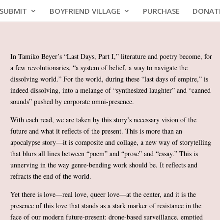
SUBMIT
BOYFRIEND VILLAGE
PURCHASE
DONAT
In Tamiko Beyer’s “Last Days, Part I,” literature and poetry become, for
a few revolutionaries, “a system of belief, a way to navigate the
dissolving world.” For the world, during these “last days of empire,” is
indeed dissolving, into a melange of “synthesized laughter” and “canned
sounds” pushed by corporate omni-presence.
With each read, we are taken by this story’s necessary vision of the
future and what it reflects of the present. This is more than an
apocalypse story—it is composite and collage, a new way of storytelling
that blurs all lines between “poem” and “prose” and “essay.” This is
unnerving in the way genre-bending work should be. It reflects and
refracts the end of the world.
Yet there is love—real love, queer love—at the center, and it is the
presence of this love that stands as a stark marker of resistance in the
face of our modern future-present: drone-based surveillance, emptied