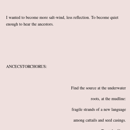
I wanted to become more salt-wind, less reflection. To become quiet
enough to hear the ancestors.
ANCECSTORCHORUS:
Find the source at the underwater
roots, at the mudline:
fragile strands of a new language
among cattails and seed casings.