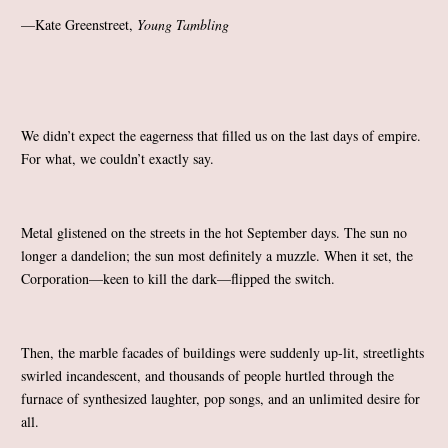
—Kate Greenstreet,
Young Tambling
We didn’t expect the eagerness that filled us on the last days of empire.
For what, we couldn’t exactly say.
Metal glistened on the streets in the hot September days. The sun no
longer a dandelion; the sun most definitely a muzzle. When it set, the
Corporation—keen to kill the dark—flipped the switch.
Then, the marble facades of buildings were suddenly up-lit, streetlights
swirled incandescent, and thousands of people hurtled through the
furnace of synthesized laughter, pop songs, and an unlimited desire for
all.