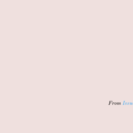
From
Issu