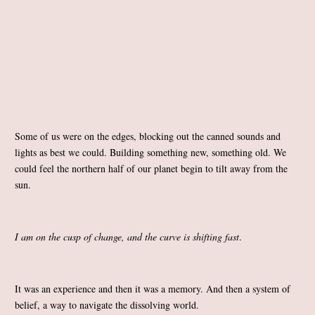
Some of us were on the edges, blocking out the canned sounds and
lights as best we could. Building something new, something old. We
could feel the northern half of our planet begin to tilt away from the
sun.
I am on the cusp of change, and the curve is shifting fast
.
It was an experience and then it was a memory. And then a system of
belief, a way to navigate the dissolving world.