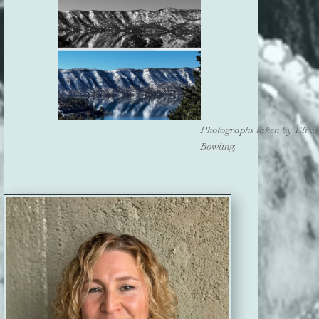
Photographs taken by Eliza
Bowling.