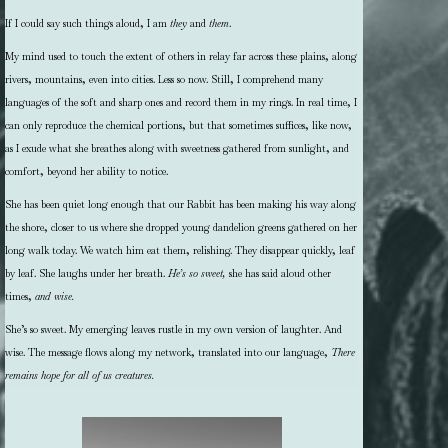
If I could say such things aloud, I am
they
and
them
.
My mind used to touch the extent of others in relay far across these plains, along
rivers, mountains, even into cities. Less so now. Still, I comprehend many
languages of the soft and sharp ones and record them in my rings. In real time, I
can only reproduce the chemical portions, but that sometimes suffices, like now,
as I exude what she breathes along with sweetness gathered from sunlight, and
comfort, beyond her ability to notice.
She has been quiet long enough that our Rabbit has been making his way along
the shore, closer to us where she dropped young dandelion greens gathered on her
long walk today. We watch him eat them, relishing. They disappear quickly, leaf
by leaf. She laughs under her breath.
He’s so sweet,
she has said aloud other
times,
and wise.
She’s so sweet. My emerging leaves rustle in my own version of laughter. And
wise. The message flows along my network, translated into our language,
There
remains hope for all of us creatures.