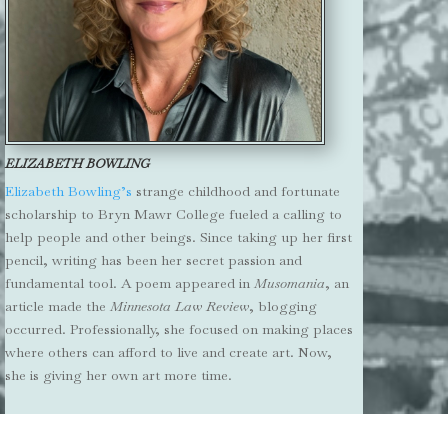
ELIZABETH BOWLING
Elizabeth Bowling’s
strange childhood and fortunate
scholarship to Bryn Mawr College fueled a calling to
help people and other beings. Since taking up her first
pencil, writing has been her secret passion and
fundamental tool. A poem appeared in
Musomania
, an
article made the
Minnesota Law Review
, blogging
occurred. Professionally, she focused on making places
where others can afford to live and create art. Now,
she is giving her own art more time.