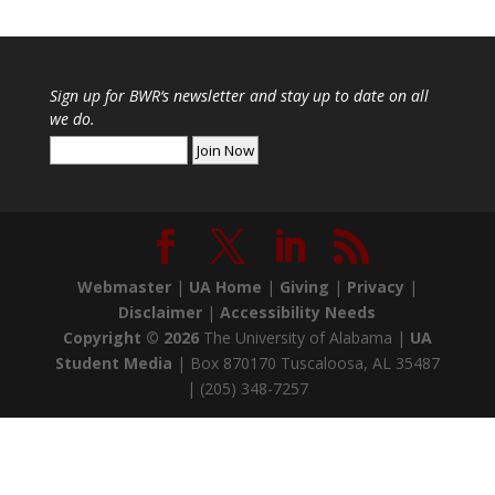
Sign up for
BWR
‘s newsletter and stay up to date on all
we do.
Webmaster
|
UA Home
|
Giving
|
Privacy
|
Disclaimer
|
Accessibility Needs
Copyright ©
2026
The University of Alabama |
UA
Student Media
| Box 870170 Tuscaloosa, AL 35487
| (205) 348-7257