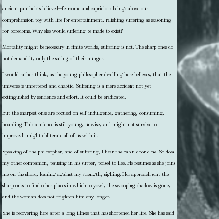
ancient pantheists believed—fearsome and capricious beings above our
comprehension toy with life for entertainment, relishing suffering as seasoning
for boredoms. Why else would suffering be made to exist?
Mortality might be necessary in finite worlds, suffering is not. The sharp ones do
not demand it, only the sating of their hunger.
I would rather think, as the young philosopher dwelling here believes, that the
universe is unfettered and chaotic. Suffering is a mere accident not yet
extinguished by sentience and effort. It could be eradicated.
But the sharpest ones are focused on self-indulgence, gathering, consuming,
hoarding. This sentience is still young, unwise, and might not survive to
improve. It might obliterate all of us with it.
Speaking of the philosopher, and of suffering, I hear the cabin door close. So does
my other companion, pausing in his supper, poised to flee. He resumes as she joins
me on the shore, leaning against my strength, sighing. Her approach sent the
sharp ones to find other places in which to yowl, the swooping shadow is gone,
and the woman does not frighten him any longer.
She is recovering here after a long illness that has shortened her life. She has said