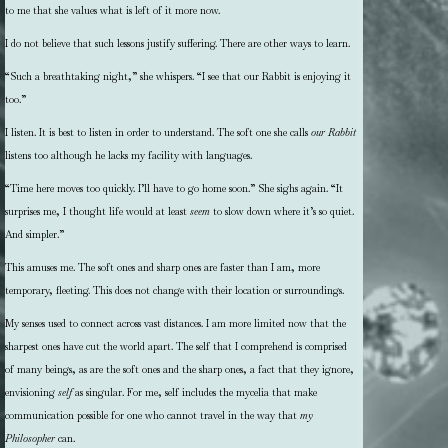
to me that she values what is left of it more now.
I do not believe that such lessons justify suffering. There are other ways to learn.
“Such a breathtaking night,” she whispers. “I see that our Rabbit is enjoying it
too.”
I listen. It is best to listen in order to understand. The soft one she calls
our Rabbit
listens too although he lacks my facility with languages.
“Time here moves too quickly. I’ll have to go home soon.” She sighs again. “It
surprises me, I thought life would at least
seem
to slow down where it’s so quiet.
And simpler.”
This amuses me. The soft ones and sharp ones are faster than I am, more
temporary, fleeting. This does not change with their location or surroundings.
My senses used to connect across vast distances. I am more limited now that the
sharpest ones have cut the world apart. The self that I comprehend is comprised
of many beings, as are the soft ones and the sharp ones, a fact that they ignore,
envisioning
self
as singular. For me, self includes the mycelia that make
communication possible for one who cannot travel in the way that
my
Philosopher
can.