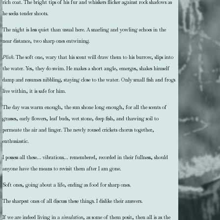
rich coat. The bright tips of his fur and whiskers flicker against rock shadows as
he seeks tender shoots.
The night is less quiet than usual here. A snarling and yowling echoes in the
near distance, two sharp ones entwining.
Plish
. The soft one, wary that his scent will draw them to his burrow, slips into
the water. Yes, they do swim. He makes a short angle, emerges, shakes himself
damp and resumes nibbling, staying close to the water. Only small fish and frogs
live within, it is safe for him.
The day was warm enough, the sun shone long enough, for all the scents of
grasses, early flowers, leaf buds, wet stone, deep fish, and thawing soil to
permeate the air and linger. The newly roused crickets chorus together,
enthusiastic.
I possess all these… vibrations… remembered, recorded in their fullness, should
anyone have the means to revisit them after I am gone.
Soft ones, going about a life, ending as food for sharp ones.
The sharpest ones of all discuss these things. I dislike their answers.
If we are indeed living in a
simulation
, as some of them posit, then all is as the