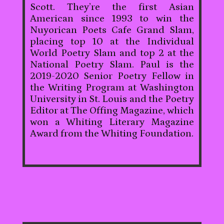
Scott. They’re the first Asian
American since 1993 to win the
Nuyorican Poets Cafe Grand Slam,
placing top 10 at the Individual
World Poetry Slam and top 2 at the
National Poetry Slam. Paul is the
2019-2020 Senior Poetry Fellow in
the Writing Program at Washington
University in St. Louis and the Poetry
Editor at The Offing Magazine, which
won a Whiting Literary Magazine
Award from the Whiting Foundation.