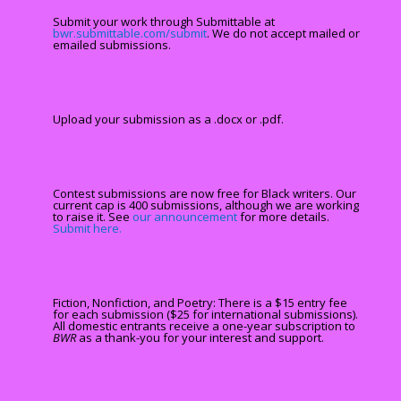
Submit your work through Submittable at
bwr.submittable.com/submit
. We do not accept mailed or
emailed submissions.
Upload your submission as a .docx or .pdf.
Contest submissions are now free for Black writers. Our
current cap is 400 submissions, although we are working
to raise it. See
our announcement
for more details.
Submit here.
Fiction, Nonfiction, and Poetry: There is a $15 entry fee
for each submission ($25 for international submissions).
All domestic entrants receive a one-year subscription to
BWR
as a thank-you for your interest and support.