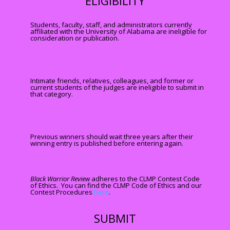
ELIGIBILITY
Students, faculty, staff, and administrators currently
affiliated with the University of Alabama are ineligible for
consideration or publication.
Intimate friends, relatives, colleagues, and former or
current students of the judges are ineligible to submit in
that category.
Previous winners should wait three years after their
winning entry is published before entering again.
Blac
k Warrior Review
adheres to the CLMP Contest Code
of Ethics. You can find the CLMP Code of Ethics and our
Contest Procedures
here
.
SUBMIT