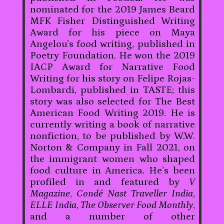
nominated for the 2019 James Beard
MFK Fisher Distinguished Writing
Award for his piece on Maya
Angelou’s food writing, published in
Poetry Foundation. He won the 2019
IACP Award for Narrative Food
Writing for his story on Felipe Rojas-
Lombardi, published in TASTE; this
story was also selected for The Best
American Food Writing 2019. He is
currently writing a book of narrative
nonfiction, to be published by W.W.
Norton & Company in Fall 2021, on
the immigrant women who shaped
food culture in America. He’s been
profiled in and featured by
V
Magazine
,
Condé Nast Traveller India
,
ELLE India
,
The Observer Food Monthly
,
and a number of other