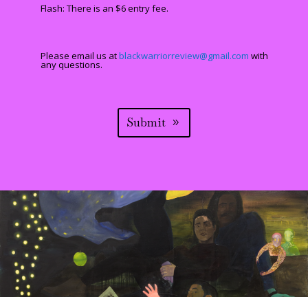
Flash: There is an $6 entry fee.
Please email us at
blackwarriorreview@gmail.com
with
any questions.
Submit