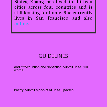
States, Zhang has lived in thirteen
cities across four countries and is
still looking for home. She currently
lives in San Francisco and also
online
.
GUIDELINES
and AfffWeFiction and Nonfiction: Submit up to 7,000
words.
Poetry: Submit a packet of up to 3 poems.