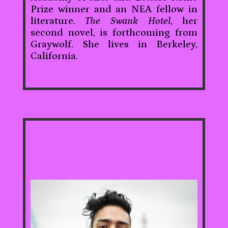
Prize winner and an NEA fellow in
literature.
The Swank Hotel
, her
second novel, is forthcoming from
Graywolf. She lives in Berkeley,
California.