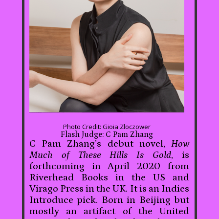
Photo Credit: Gioia Zloczower
Flash Judge: C Pam Zhang
C Pam Zhang’s debut novel,
How
Much of These Hills Is Gold
, is
forthcoming in April 2020 from
Riverhead Books in the US and
Virago Press in the UK. It is an Indies
Introduce pick. Born in Beijing but
mostly an artifact of the United