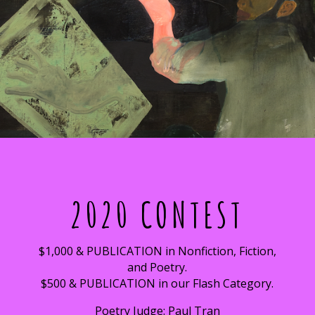
2020 CONTEST
$1,000 & PUBLICATION in Nonfiction, Fiction,
and Poetry.
$500 & PUBLICATION in our Flash Category.
Poetry Judge: Paul Tran