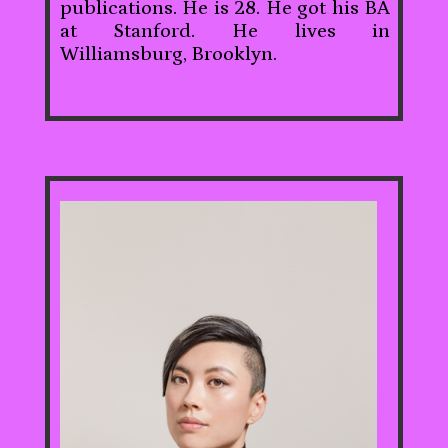
publications. He is 28. He got his BA
at Stanford. He lives in
Williamsburg, Brooklyn.