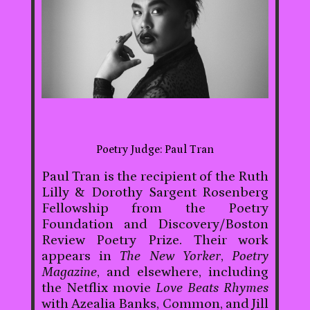
Poetry Judge: Paul Tran
Paul Tran is the recipient of the Ruth
Lilly & Dorothy Sargent Rosenberg
Fellowship from the Poetry
Foundation and Discovery/Boston
Review Poetry Prize. Their work
appears in
The New Yorker
,
Poetry
Magazine
, and elsewhere, including
the Netflix movie
Love Beats Rhymes
with Azealia Banks, Common, and Jill