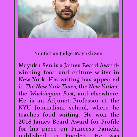
Nonfiction Judge: Mayukh Sen
Mayukh Sen is a James Beard Award-
winning food and culture writer in
New York. His writing has appeared
in
The New York Times
, the
New Yorker
,
the
Washington Post
, and elsewhere.
He is an Adjunct Professor at the
NYU Journalism school, where he
teaches food writing. He won the
2018 James Beard Award for Profile
for his piece on Princess Pamela,
published in Food52. He was