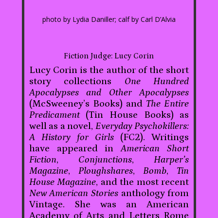
photo by Lydia Daniller; calf by Carl D’Alvia
Fiction Judge: Lucy Corin
Lucy Corin is the author of the short
story collections
One Hundred
Apocalypses and Other Apocalypses
(McSweeney’s Books) and
The Entire
Predicament
(Tin House Books) as
well as a novel,
Everyday Psychokillers:
A History for Girls
(FC2). Writings
have appeared in
American Short
Fiction
,
Conjunctions
,
Harper’s
Magazine
,
Ploughshares
,
Bomb
,
Tin
House Magazine
, and the most recent
New American Stories
anthology from
Vintage. She was an American
Academy of Arts and Letters Rome