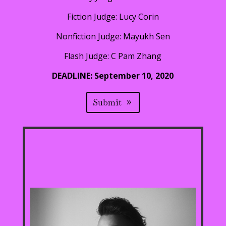
Fiction Judge: Lucy Corin
Nonfiction Judge: Mayukh Sen
Flash Judge: C Pam Zhang
DEADLINE: September 10, 2020
Submit