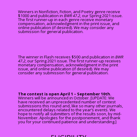
Winners in Nonfiction, Fiction, and Poetry genre receive
$1000 and publication in
BWR 47.2
, our Spring 2021 issue.
The first runner-up in each genre receive monetary
compensation, acknowledgment in the print issue, and
online publication (if desired)
. We may consider any
submission for general publication.
The winner in Flash receives $500 and publication in
BWR
47.2
, our Spring 2021 issue. The first runner-up receives
monetary compensation, acknowledgment in the print
issue, and online publication (if desired). We may
consider any submission for general publication.
The contest is open April 1 – September 10th.
Winners will be announced in October. [UPDATE: We
have received an unprecedented number of contest
submissions this round and, like so many other journals,
encountered delays related to the year’s events. We
hope to notify all submitters of the results soon, by mid-
November. Apologies for the postponement, and thank
you for your continued patience and understanding.]