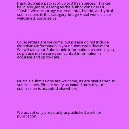
Flash: Submit a packet of up to 3 flash pieces. This can
be in any genre, as long as the author considers it
“flash.” We encourage experimental, hybrid, and lyrical
submissions in this category. Image + text work is also
welcomed. Surprise us.
Cover letters are welcome, but please do not include
identifying information in your submission document.
We will use your Submittable information to contact you,
so please make sure your contact information is
accurate and up-to-date.
Multiple submissions are welcome, as are simultaneous
submissions. Please notify us immediately if your
submission is accepted elsewhere.
We accept only previously unpublished work for
publication.