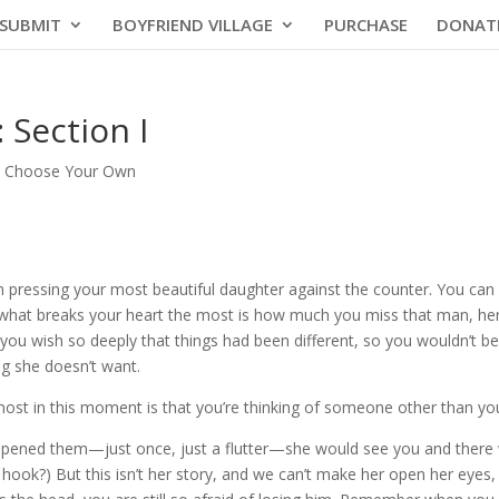
SUBMIT
BOYFRIEND VILLAGE
PURCHASE
DONAT
Section I
|
Choose Your Own
n pressing your most beautiful daughter against the counter. You can 
 what breaks your heart the most is how much you miss that man, her 
nd you wish so deeply that things had been different, so you wouldn’t 
ng she doesn’t want.
most in this moment is that you’re thinking of someone other than yo
e opened them—just once, just a flutter—she would see you and there 
e hook?) But this isn’t her story, and we can’t make her open her eye