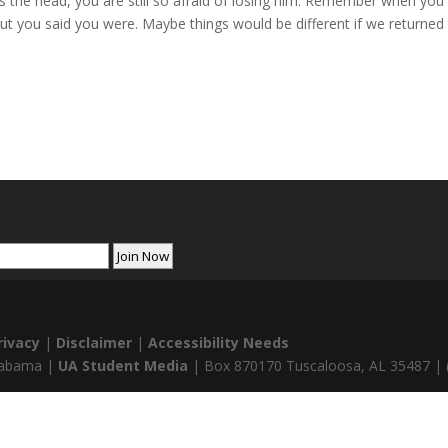
the head, you are still so afraid of losing him. Remember when you w
ut you said you were. Maybe things would be different if we returned
rivacy
|
Disclaimer
|
Accessibility Needs
Alabama |
UA Student Media
| Box 870170 Tuscaloosa, AL 35487 | 