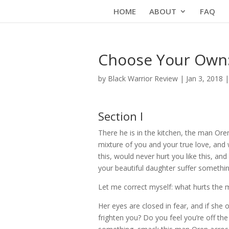
Skip
HOME
ABOUT
FAQ
to
content
Choose Your Own: 
by
Black Warrior Review
|
Jan 3, 2018
Section I
There he is in the kitchen, the man Ore
mixture of you and your true love, and
this, would never hurt you like this, a
your beautiful daughter suffer somethi
Let me correct myself: what hurts the 
Her eyes are closed in fear, and if sh
frighten you? Do you feel you’re off th