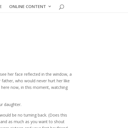
E
ONLINE CONTENT
see her face reflected in the window, a
father, who would never hurt her like
be here now, in this moment, watching
ur daughter.
would be no turning back. (Does this
s, and as much as you want to shout