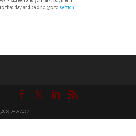
ere sixteen and your first boyfriend
 to that day and said no (go to
section
(205) 348-7257