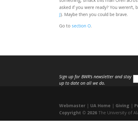
something, smack this man Oren across 
asked if you were ready? You weren’t, b
J
). Maybe then you could be brave.
Go to
section O
.
Sign up for
BWR
‘s newsletter and stay
up to date on all we do.
Webmaster
|
UA Home
|
Giving
|
P
Copyright ©
2026
The University of 