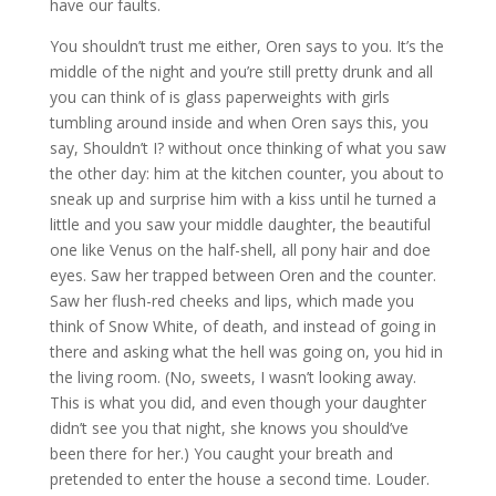
have our faults.
You shouldn’t trust me either, Oren says to you. It’s the
middle of the night and you’re still pretty drunk and all
you can think of is glass paperweights with girls
tumbling around inside and when Oren says this, you
say, Shouldn’t I? without once thinking of what you saw
the other day: him at the kitchen counter, you about to
sneak up and surprise him with a kiss until he turned a
little and you saw your middle daughter, the beautiful
one like Venus on the half-shell, all pony hair and doe
eyes. Saw her trapped between Oren and the counter.
Saw her flush-red cheeks and lips, which made you
think of Snow White, of death, and instead of going in
there and asking what the hell was going on, you hid in
the living room. (No, sweets, I wasn’t looking away.
This is what you did, and even though your daughter
didn’t see you that night, she knows you should’ve
been there for her.) You caught your breath and
pretended to enter the house a second time. Louder.