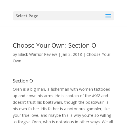
Skip
to
content
Select Page
Choose Your Own: Section O
by
Black Warrior Review
|
Jan 3, 2018
|
Choose Your
Own
Section O
Oren is a big man, a fisherman with women tattooed
up and down his arms. He is captain of the
M42
and
doesn’t trust his boatswain, though the boatswain is
his own father. His father is a notorious gambler, like
your true love, and maybe this is why you’re so willing
to forgive Oren, who is notorious in other ways. We all