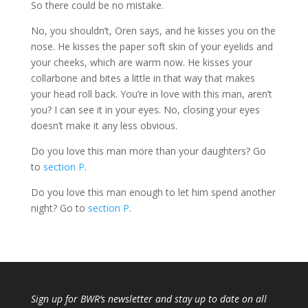
So there could be no mistake.
No, you shouldn’t, Oren says, and he kisses you on the
nose. He kisses the paper soft skin of your eyelids and
your cheeks, which are warm now. He kisses your
collarbone and bites a little in that way that makes
your head roll back. You’re in love with this man, aren’t
you? I can see it in your eyes. No, closing your eyes
doesn’t make it any less obvious.
Do you love this man more than your daughters? Go
to
section P
.
Do you love this man enough to let him spend another
night? Go to
section P
.
Sign up for
BWR
‘s newsletter and stay up to date on all