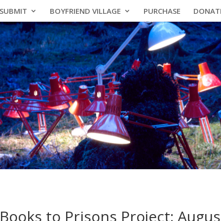
SUBMIT
BOYFRIEND VILLAGE
PURCHASE
DONAT
Books to Prisons Project: Augus