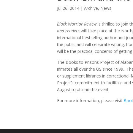
Jul 26, 2014
Archive
,
News
Black Warrior Review
is thrilled to join
and readers
will take place at the Nort
international bestselling author and jo
the public and will celebrate writing, 
will be the practical concerns of getting
The Books to Prisons Project of Alabam
inmates all over the US since 1999. The
or supplement libraries in correctional 
Project’s commitment to facilitate and
August to attend the event.
For more information, please visit
Book