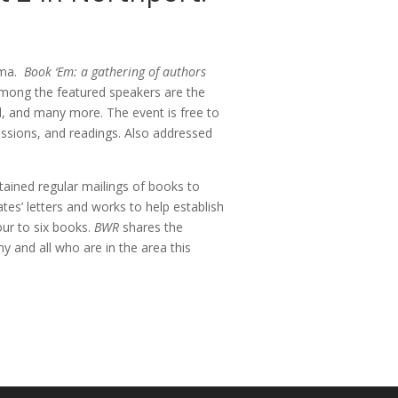
bama.
Book ‘Em: a gathering of authors
 Among the featured speakers are the
ll, and many more. The event is free to
cussions, and readings. Also addressed
tained regular mailings of books to
tes’ letters and works to help establish
our to six books.
BWR
shares the
 and all who are in the area this