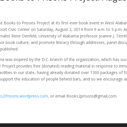
 the Books to Prisons Project at its first-ever book event in West Ala
hport Civic Center on Saturday, August 2, 2014 from 9 a.m. to 5 p.m.
urnalist Rene Denfeld, University of Alabama professor Joanne J. Terre
honor book culture, and promote literacy through addresses, panel dis
 published.
a was inspired by the D.C. branch of the organization, which has sus
 Project provides free (donated) reading material in response to inma
facilities in our state, having already donated over 1300 packages of f
 support the education of people behind bars, and so we encourage any
s2Prisons.wordpress.com
, or email Books2prisons@gmail.com.