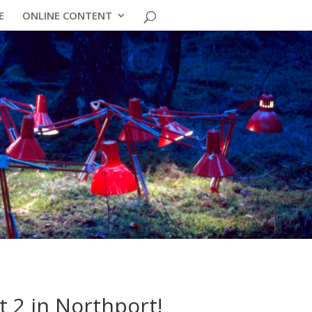
E
ONLINE CONTENT
t 2 in Northport!