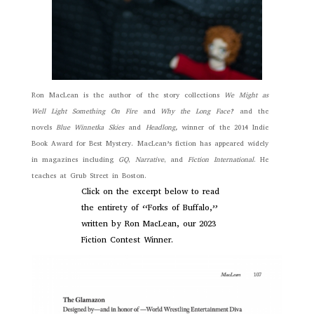
Ron MacLean is the author of the story collections
We Might as
Well Light Something On Fire
and
Why the Long Face?
and the
novels
Blue Winnetka Skies
and
Headlong,
winner of the 2014 Indie
Book Award for Best Mystery. MacLean’s fiction has appeared widely
in magazines including
GQ
,
Narrative
, and
Fiction International
. He
teaches at Grub Street in Boston.
Click on the excerpt below to read
the entirety of “Forks of Buffalo,”
written by Ron MacLean, our 2023
Fiction Contest Winner.