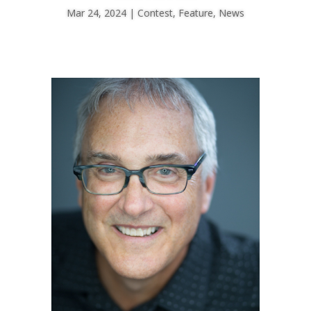
Mar 24, 2024
Contest
,
Feature
,
News