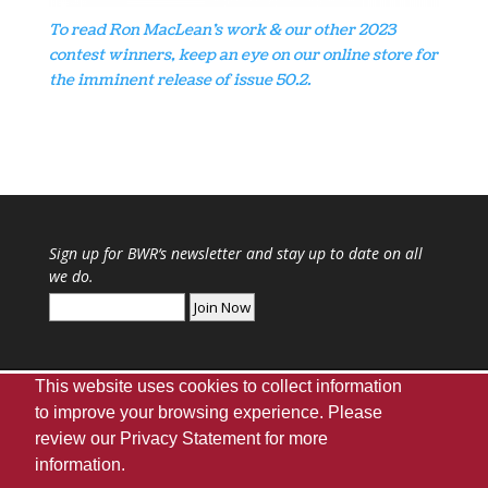
To read Ron MacLean’s work & our other 2023
contest winners, keep an eye on our online store for
the imminent release of issue 50.2.
Sign up for
BWR
‘s newsletter and stay up to date on all
we do.
This website uses cookies to collect information
to improve your browsing experience. Please
review our
Privacy Statement
for more
Webmaster
|
UA Home
|
Giving
|
Privacy
|
information.
Disclaimer
|
Accessibility Needs