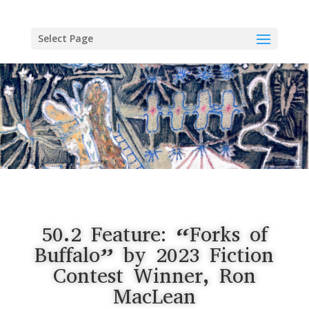
Skip
to
content
Select Page
50.2 Feature: “Forks of
Buffalo” by 2023 Fiction
Contest Winner, Ron
MacLean