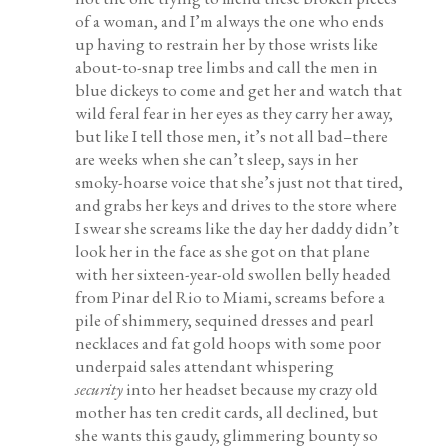
of a woman, and I’m always the one who ends
up having to restrain her by those wrists like
about-to-snap tree limbs and call the men in
blue dickeys to come and get her and watch that
wild feral fear in her eyes as they carry her away,
but like I tell those men, it’s not all bad–there
are weeks when she can’t sleep, says in her
smoky-hoarse voice that she’s just not that tired,
and grabs her keys and drives to the store where
I swear she screams like the day her daddy didn’t
look her in the face as she got on that plane
with her sixteen-year-old swollen belly headed
from Pinar del Rio to Miami, screams before a
pile of shimmery, sequined dresses and pearl
necklaces and fat gold hoops with some poor
underpaid sales attendant whispering
security
into her headset because my crazy old
mother has ten credit cards, all declined, but
she wants this gaudy, glimmering bounty so