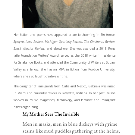
Her fiction and poems have appeared or are forthcoming in
Tin House
,
Zyzzyva
,
Iowa Review
,
Michigan Quarterly Review
,
The Cincinnati Review
,
Black Warrior Review
, and elsewhere. She was awarded a 2018 Rona
Jaffe Foundation Writers’ Award, served as the 2018 writer-in-residence
for Sarabande Books, and attended the Community of Writers at Squaw
Valley as a fellow. She has an MFA in fiction from Purdue University,
where she also taught creative writing.
The daughter of immigrants from Cuba and Mexico, Gabriela was raised
in Miami and currently resides in Lafayette, Indiana. In her past life she
worked in music, magazines, technology, and feminist and immigrant
rights organizing.
My Mother Sees The Invisible
Men in masks, men in blue dickeys with grime
stains like mud puddles gathering at the helms,