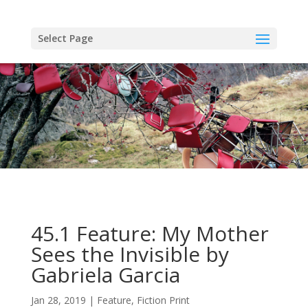
Skip
to
content
Select Page
45.1 Feature: My Mother
Sees the Invisible by
Gabriela Garcia
Jan 28, 2019
Feature
,
Fiction Print