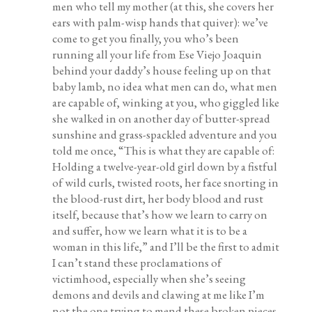
men who tell my mother (at this, she covers her
ears with palm-wisp hands that quiver): we’ve
come to get you finally, you who’s been
running all your life from Ese Viejo Joaquin
behind your daddy’s house feeling up on that
baby lamb, no idea what men can do, what men
are capable of, winking at you, who giggled like
she walked in on another day of butter-spread
sunshine and grass-spackled adventure and you
told me once, “This is what they are capable of:
Holding a twelve-year-old girl down by a fistful
of wild curls, twisted roots, her face snorting in
the blood-rust dirt, her body blood and rust
itself, because that’s how we learn to carry on
and suffer, how we learn what it is to be a
woman in this life,” and I’ll be the first to admit
I can’t stand these proclamations of
victimhood, especially when she’s seeing
demons and devils and clawing at me like I’m
not the one trying to mend these broken pieces