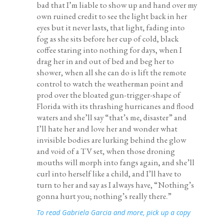
bad that I’m liable to show up and hand over my
own ruined credit to see the light back in her
eyes but it never lasts, that light, fading into
fog as she sits before her cup of cold, black
coffee staring into nothing for days, when I
drag her in and out of bed and beg her to
shower, when all she can do is lift the remote
control to watch the weatherman point and
prod over the bloated gun-trigger-shape of
Florida with its thrashing hurricanes and flood
waters and she’ll say “that’s me, disaster” and
I’ll hate her and love her and wonder what
invisible bodies are lurking behind the glow
and void of a TV set, when those droning
mouths will morph into fangs again, and she’ll
curl into herself like a child, and I’ll have to
turn to her and say as I always have, “Nothing’s
gonna hurt you; nothing’s really there.”
To read
Gabriela Garcia
and more, pick up a copy