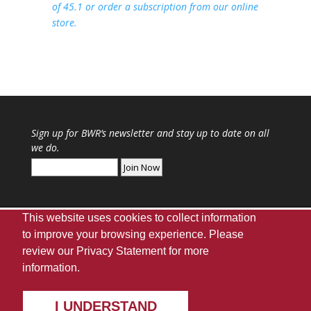
of 45.1 or order a subscription from our online
store.
Sign up for
BWR
‘s newsletter and stay up to date on all
we do.
This website uses cookies to collect information
to improve your browsing experience. Please
review our
Privacy Statement
for more
Webmaster
|
UA Home
|
Giving
|
Privacy
|
information.
Disclaimer
|
Accessibility Needs
Copyright ©
2026
The University of Alabama |
UA
Student Media
| Box 870170 Tuscaloosa, AL 35487
I UNDERSTAND