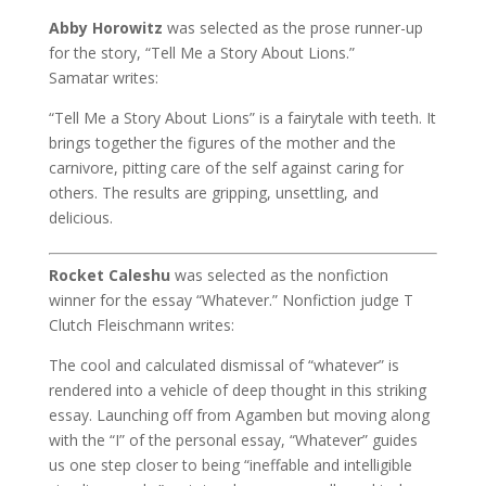
Abby Horowitz
was selected as the prose runner-up
for the story, “Tell Me a Story About Lions.”
Samatar writes:
“Tell Me a Story About Lions” is a fairytale with teeth. It
brings together the figures of the mother and the
carnivore, pitting care of the self against caring for
others. The results are gripping, unsettling, and
delicious.
Rocket Caleshu
was selected as the nonfiction
winner for the essay “Whatever.” Nonfiction judge T
Clutch Fleischmann writes:
The cool and calculated dismissal of “whatever” is
rendered into a vehicle of deep thought in this striking
essay. Launching off from Agamben but moving along
with the “I” of the personal essay, “Whatever” guides
us one step closer to being “ineffable and intelligible