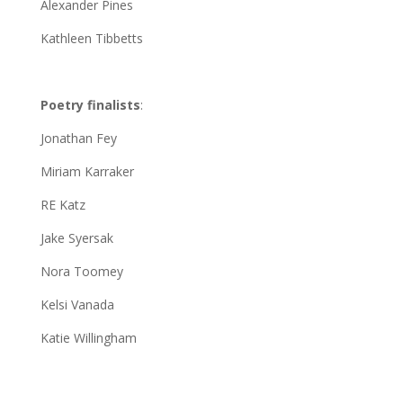
Alexander Pines
Kathleen Tibbetts
Poetry finalists
:
Jonathan Fey
Miriam Karraker
RE Katz
Jake Syersak
Nora Toomey
Kelsi Vanada
Katie Willingham