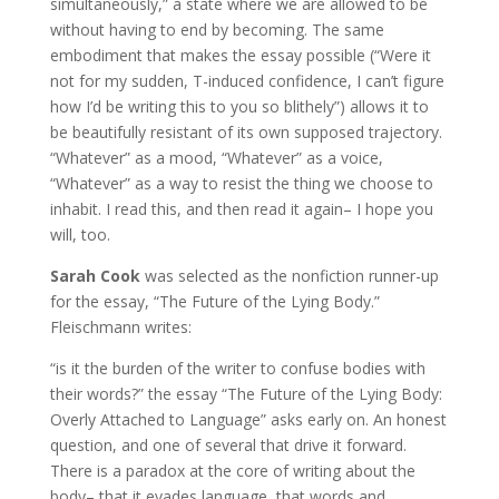
simultaneously,” a state where we are allowed to be
without having to end by becoming. The same
embodiment that makes the essay possible (“Were it
not for my sudden, T-induced confidence, I can’t figure
how I’d be writing this to you so blithely”) allows it to
be beautifully resistant of its own supposed trajectory.
“Whatever” as a mood, “Whatever” as a voice,
“Whatever” as a way to resist the thing we choose to
inhabit. I read this, and then read it again– I hope you
will, too.
Sarah Cook
was selected as the nonfiction runner-up
for the essay, “The Future of the Lying Body.”
Fleischmann writes:
“is it the burden of the writer to confuse bodies with
their words?” the essay “The Future of the Lying Body:
Overly Attached to Language” asks early on. An honest
question, and one of several that drive it forward.
There is a paradox at the core of writing about the
body– that it evades language, that words and