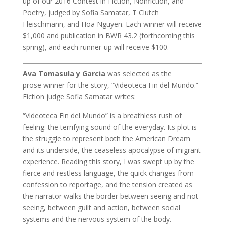
up of our 2016 Contest in Fiction, Nonfiction, and
Poetry, judged by Sofia Samatar, T Clutch
Fleischmann, and Hoa Nguyen. Each winner will receive
$1,000 and publication in BWR 43.2 (forthcoming this
spring), and each runner-up will receive $100.
Ava Tomasula y Garcia
was selected as the
prose winner for the story, “Videoteca Fin del Mundo.”
Fiction judge Sofia Samatar writes:
“Videoteca Fin del Mundo” is a breathless rush of
feeling: the terrifying sound of the everyday. Its plot is
the struggle to represent both the American Dream
and its underside, the ceaseless apocalypse of migrant
experience. Reading this story, I was swept up by the
fierce and restless language, the quick changes from
confession to reportage, and the tension created as
the narrator walks the border between seeing and not
seeing, between guilt and action, between social
systems and the nervous system of the body.