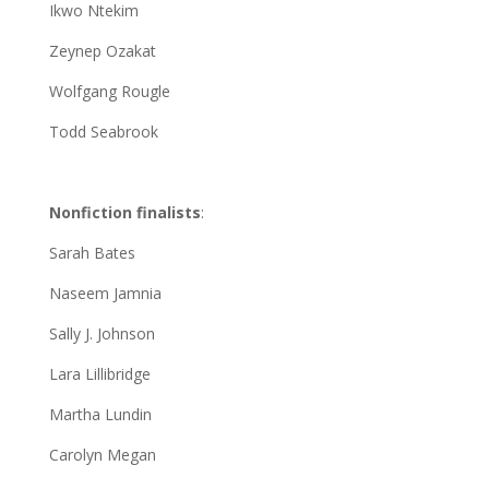
Ikwo Ntekim
Zeynep Ozakat
Wolfgang Rougle
Todd Seabrook
Nonfiction finalists
:
Sarah Bates
Naseem Jamnia
Sally J. Johnson
Lara Lillibridge
Martha Lundin
Carolyn Megan