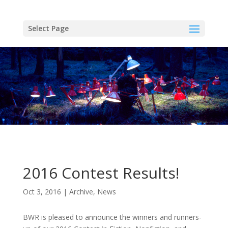
Skip
to
content
Select Page
2016 Contest Results!
Oct 3, 2016
Archive
,
News
BWR is pleased to announce the winners and runners-