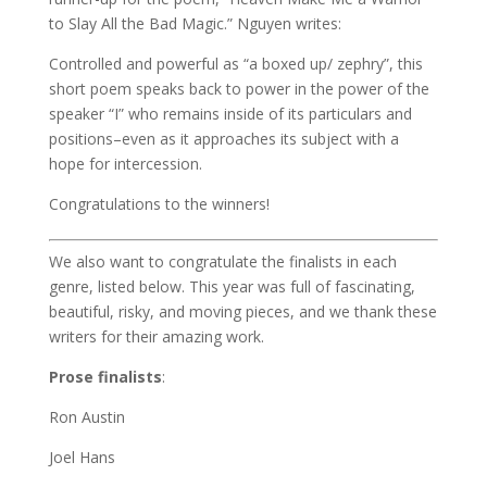
to Slay All the Bad Magic.” Nguyen writes:
Controlled and powerful as “a boxed up/ zephry”, this
short poem speaks back to power in the power of the
speaker “I” who remains inside of its particulars and
positions–even as it approaches its subject with a
hope for intercession.
Congratulations to the winners!
We also want to congratulate the finalists in each
genre, listed below. This year was full of fascinating,
beautiful, risky, and moving pieces, and we thank these
writers for their amazing work.
Prose finalists
:
Ron Austin
Joel Hans