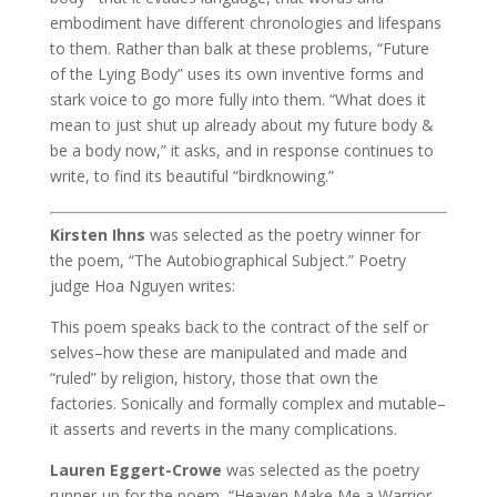
embodiment have different chronologies and lifespans
to them. Rather than balk at these problems, “Future
of the Lying Body” uses its own inventive forms and
stark voice to go more fully into them. “What does it
mean to just shut up already about my future body &
be a body now,” it asks, and in response continues to
write, to find its beautiful “birdknowing.”
Kirsten Ihns
was selected as the poetry winner for
the poem, “The Autobiographical Subject.” Poetry
judge Hoa Nguyen writes:
This poem speaks back to the contract of the self or
selves–how these are manipulated and made and
“ruled” by religion, history, those that own the
factories. Sonically and formally complex and mutable–
it asserts and reverts in the many complications.
Lauren Eggert-Crowe
was selected as the poetry
runner-up for the poem, “Heaven Make Me a Warrior