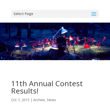
Skip
to
content
Select Page
11th Annual Contest
Results!
Oct 7, 2015
Archive
,
News