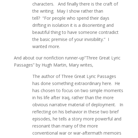
characters. And finally there is the craft of
the writing. May I show rather than
tell? “For people who spend their days
drifting in isolation it is a disorienting and
beautiful thing to have someone contradict
the basic premise of your invisibility.” I
wanted more.
And about our nonfiction runner-up”Three Great Lyric
Passages” by Hugh Martin, Mary writes,
The author of Three Great Lyric Passages
has done something extraordinary here. He
has chosen to focus on two simple moments
in his life after Iraq, rather than the more
obvious narrative material of deployment. In
reflecting on his behavior in these two brief
episodes, he tells a story more powerful and
resonant than many of the more
conventional war or war-aftermath memoirs