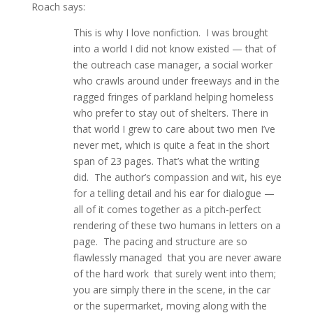
Roach says:
This is why I love nonfiction. I was brought
into a world I did not know existed — that of
the outreach case manager, a social worker
who crawls around under freeways and in the
ragged fringes of parkland helping homeless
who prefer to stay out of shelters. There in
that world I grew to care about two men I’ve
never met, which is quite a feat in the short
span of 23 pages. That’s what the writing
did. The author’s compassion and wit, his eye
for a telling detail and his ear for dialogue —
all of it comes together as a pitch-perfect
rendering of these two humans in letters on a
page. The pacing and structure are so
flawlessly managed that you are never aware
of the hard work that surely went into them;
you are simply there in the scene, in the car
or the supermarket, moving along with the