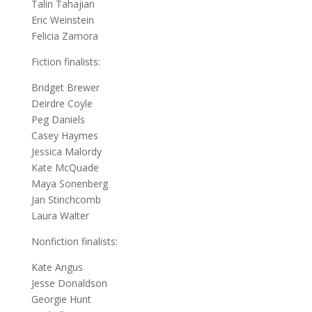
Talin Tahajian
Eric Weinstein
Felicia Zamora
Fiction finalists:
Bridget Brewer
Deirdre Coyle
Peg Daniels
Casey Haymes
Jessica Malordy
Kate McQuade
Maya Sonenberg
Jan Stinchcomb
Laura Walter
Nonfiction finalists:
Kate Angus
Jesse Donaldson
Georgie Hunt