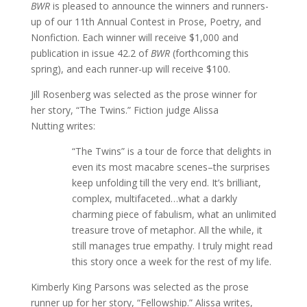
BWR
is pleased to announce the winners and runners-
up of our 11th Annual Contest in Prose, Poetry, and
Nonfiction. Each winner will receive $1,000 and
publication in issue 42.2 of
BWR
(forthcoming this
spring), and each runner-up will receive $100.
Jill Rosenberg was selected as the prose winner for
her story, “The Twins.” Fiction judge Alissa
Nutting writes:
“The Twins” is a tour de force that delights in
even its most macabre scenes–the surprises
keep unfolding till the very end. It’s brilliant,
complex, multifaceted…what a darkly
charming piece of fabulism, what an unlimited
treasure trove of metaphor. All the while, it
still manages true empathy. I truly might read
this story once a week for the rest of my life.
Kimberly King Parsons was selected as the prose
runner up for her story, “Fellowship.” Alissa writes,