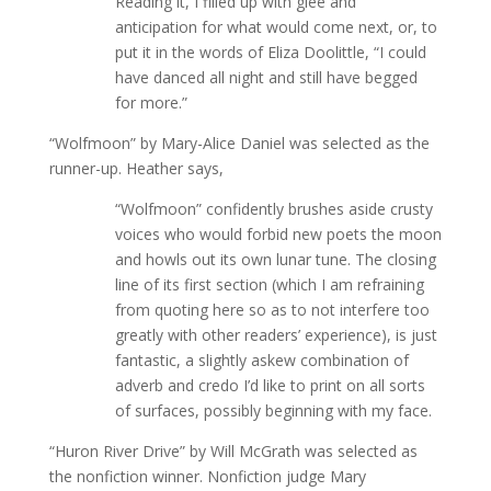
Reading it, I filled up with glee and
anticipation for what would come next, or, to
put it in the words of Eliza Doolittle, “I could
have danced all night and still have begged
for more.”
“Wolfmoon” by Mary-Alice Daniel was selected as the
runner-up. Heather says,
“Wolfmoon” confidently brushes aside crusty
voices who would forbid new poets the moon
and howls out its own lunar tune. The closing
line of its first section (which I am refraining
from quoting here so as to not interfere too
greatly with other readers’ experience), is just
fantastic, a slightly askew combination of
adverb and credo I’d like to print on all sorts
of surfaces, possibly beginning with my face.
“Huron River Drive” by Will McGrath was selected as
the nonfiction winner. Nonfiction judge Mary