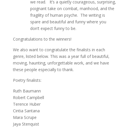
we read. It’s a quietly courageous, surprising,
poignant take on combat, manhood, and the
fragility of human psyche. The writing is
spare and beautiful and funny where you
don’t expect funny to be.
Congratulations to the winners!
We also want to congratulate the finalists in each
genre, listed below. This was a year full of beautiful,
moving, haunting, unforgettable work, and we have
these people especially to thank.
Poetry finalists:
Ruth Baumann
Robert Campbell
Terence Huber
Cintia Santana
Mara Scrupe
Jaya Stenquist