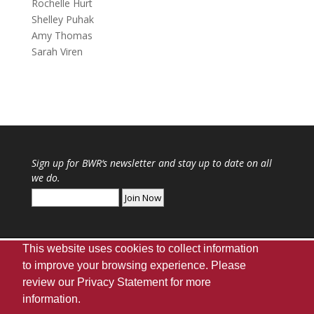
Rochelle Hurt
Shelley Puhak
Amy Thomas
Sarah Viren
Sign up for
BWR
‘s newsletter and stay up to date on all
we do.
This website uses cookies to collect information
to improve your browsing experience. Please
review our
Privacy Statement
for more
Webmaster
|
UA Home
|
Giving
|
Privacy
|
information.
Disclaimer
|
Accessibility Needs