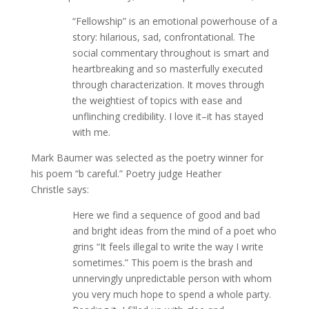
“Fellowship” is an emotional powerhouse of a
story: hilarious, sad, confrontational. The
social commentary throughout is smart and
heartbreaking and so masterfully executed
through characterization. It moves through
the weightiest of topics with ease and
unflinching credibility. I love it–it has stayed
with me.
Mark Baumer was selected as the poetry winner for
his poem “b careful.” Poetry judge Heather
Christle says:
Here we find a sequence of good and bad
and bright ideas from the mind of a poet who
grins “It feels illegal to write the way I write
sometimes.” This poem is the brash and
unnervingly unpredictable person with whom
you very much hope to spend a whole party.