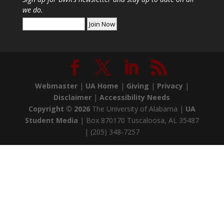
we do.
Webmaster
|
UA Home
|
Giving
|
Privacy
|
Disclaimer
|
Accessibility Needs
Copyright ©
2026
The University of Alabama |
UA
Student Media
| Box 870170 Tuscaloosa, AL 35487
| (205) 348-7257