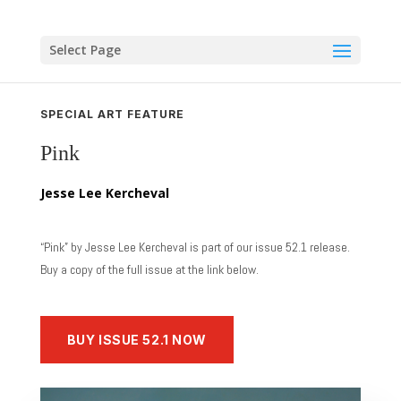
Skip
to
content
Select Page
SPECIAL ART FEATURE
Pink
Jesse Lee Kercheval
“Pink” by Jesse Lee Kercheval is part of our issue 52.1 release.
Buy a copy of the full issue at the link below.
BUY ISSUE 52.1 NOW