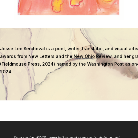
Jesse Lee Kercheval is a poet, writer, translator, and visual ar
awards from New Letters and the New Ohio Review, and her gra
(Fieldmouse Press, 2024) named by the Washington Post as one
2024.
Sign up for
BWR
‘s newsletter and stay up to date on all