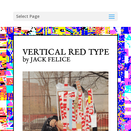
Skip
to
content
Select Page
VERTICAL RED TYPE
by JACK FELICE