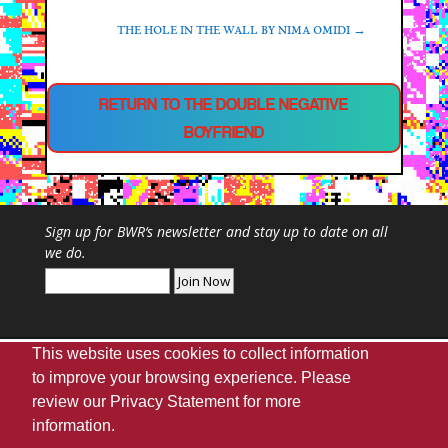
THE HOLE IN THE WALL BY NIMA OMIDI
→
RETURN TO THE DOUBLE NEGATIVE
BOYFRIEND
Sign up for
BWR
‘s newsletter and stay up to date on all
we do.
This website uses cookies to collect information
to improve your browsing experience. Please
review our
Privacy Statement
for more
Webmaster
|
UA Home
|
Giving
|
Privacy
|
information.
Disclaimer
|
Accessibility Needs