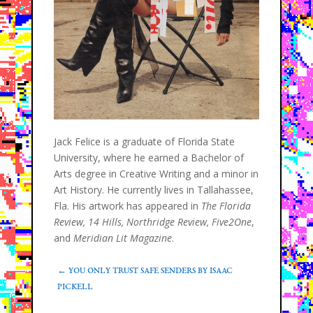
Jack Felice is a graduate of Florida State
University, where he earned a Bachelor of
Arts degree in Creative Writing and a minor in
Art History. He currently lives in Tallahassee,
Fla. His artwork has appeared in
The Florida
Review, 14 Hills, Northridge Review, Five2One
,
and
Meridian Lit Magazine
.
←
YOU ONLY TRUST SAFE SENDERS BY ISAAC
PICKELL