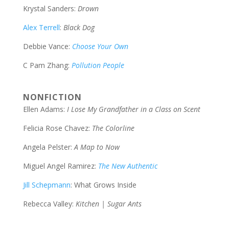
Krystal Sanders:
Drown
Alex Terrell
:
Black Dog
Debbie Vance:
Choose Your Own
C Pam Zhang:
Pollution People
NONFICTION
Ellen Adams:
I Lose My Grandfather in a Class on Scent
Felicia Rose Chavez:
The Colorline
Angela Pelster:
A Map to Now
Miguel Angel Ramirez:
The New Authentic
Jill Schepmann
: What Grows Inside
Rebecca Valley:
Kitchen
|
Sugar Ants