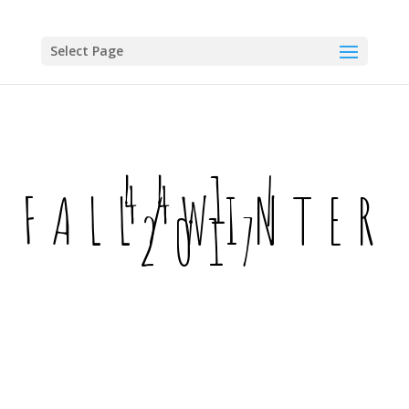
Skip
to
content
Select Page
44.1 |
FALL/WINTER
2017