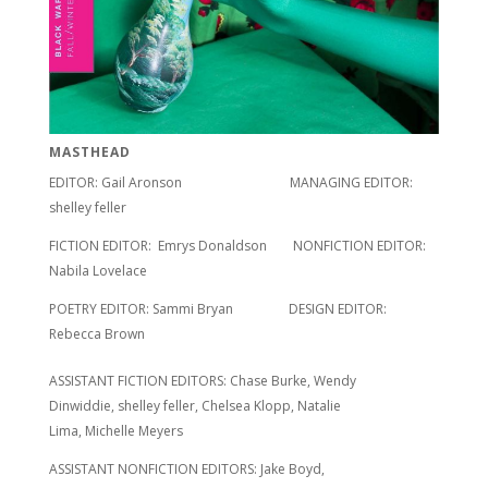
MASTHEAD
EDITOR: Gail Aronson MANAGING EDITOR:
shelley feller
FICTION EDITOR: Emrys Donaldson NONFICTION EDITOR:
Nabila Lovelace
POETRY EDITOR: Sammi Bryan DESIGN EDITOR:
Rebecca Brown
ASSISTANT FICTION EDITORS: Chase Burke, Wendy
Dinwiddie, shelley feller, Chelsea Klopp, Natalie
Lima, Michelle Meyers
ASSISTANT NONFICTION EDITORS: Jake Boyd,