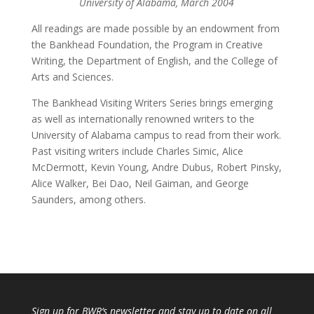
University of Alabama, March 2004
All readings are made possible by an endowment from
the Bankhead Foundation, the Program in Creative
Writing, the Department of English, and the College of
Arts and Sciences.
The Bankhead Visiting Writers Series brings emerging
as well as internationally renowned writers to the
University of Alabama campus to read from their work.
Past visiting writers include Charles Simic, Alice
McDermott, Kevin Young, Andre Dubus, Robert Pinsky,
Alice Walker, Bei Dao, Neil Gaiman, and George
Saunders, among others.
Sign up for
BWR
‘s newsletter and stay up to date on all