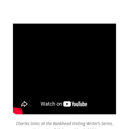
Charles Simic at the Bankhead Visiting Writer’s Series,