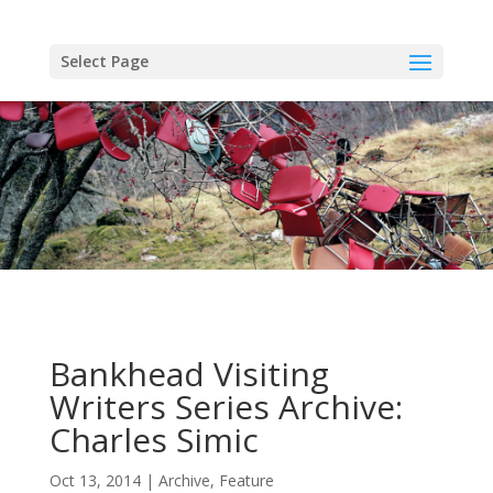
Skip
to
content
Select Page
Bankhead Visiting
Writers Series Archive:
Charles Simic
Oct 13, 2014
Archive
,
Feature