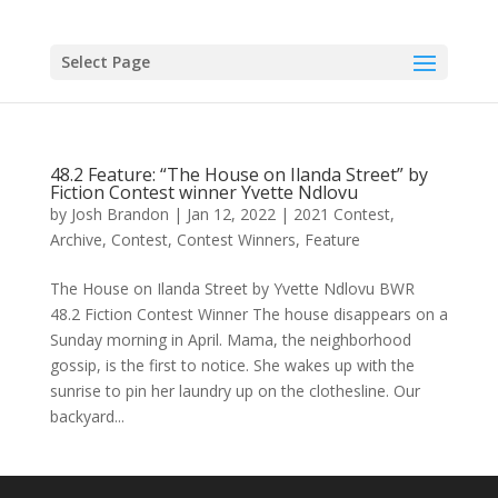
Skip
to
content
Select Page
48.2 Feature: “The House on Ilanda Street” by
Fiction Contest winner Yvette Ndlovu
by
Josh Brandon
|
Jan 12, 2022
|
2021 Contest
,
Archive
,
Contest
,
Contest Winners
,
Feature
The House on Ilanda Street by Yvette Ndlovu BWR
48.2 Fiction Contest Winner The house disappears on a
Sunday morning in April. Mama, the neighborhood
gossip, is the first to notice. She wakes up with the
sunrise to pin her laundry up on the clothesline. Our
backyard...