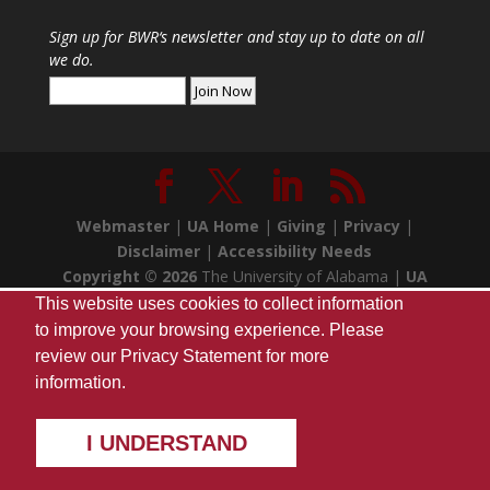
Sign up for
BWR
‘s newsletter and stay up to date on all
we do.
Webmaster
|
UA Home
|
Giving
|
Privacy
|
Disclaimer
|
Accessibility Needs
Copyright ©
2026
The University of Alabama |
UA
Student Media
| Box 870170 Tuscaloosa, AL 35487
This website uses cookies to collect information
| (205) 348-7257
to improve your browsing experience. Please
review our
Privacy Statement
for more
information.
I UNDERSTAND