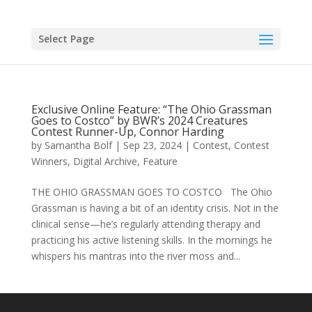
Skip
to
content
Select Page
Exclusive Online Feature: “The Ohio Grassman
Goes to Costco” by BWR’s 2024 Creatures
Contest Runner-Up, Connor Harding
by
Samantha Bolf
|
Sep 23, 2024
|
Contest
,
Contest
Winners
,
Digital Archive
,
Feature
THE OHIO GRASSMAN GOES TO COSTCO The Ohio
Grassman is having a bit of an identity crisis. Not in the
clinical sense—he’s regularly attending therapy and
practicing his active listening skills. In the mornings he
whispers his mantras into the river moss and...