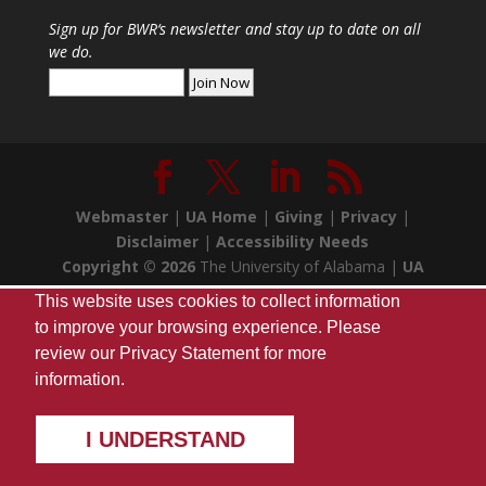
Sign up for
BWR
‘s newsletter and stay up to date on all
we do.
Webmaster
|
UA Home
|
Giving
|
Privacy
|
Disclaimer
|
Accessibility Needs
Copyright ©
2026
The University of Alabama |
UA
Student Media
| Box 870170 Tuscaloosa, AL 35487
This website uses cookies to collect information
| (205) 348-7257
to improve your browsing experience. Please
review our
Privacy Statement
for more
information.
I UNDERSTAND